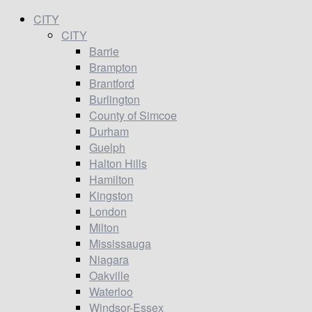
CITY
CITY
Barrie
Brampton
Brantford
Burlington
County of Simcoe
Durham
Guelph
Halton Hills
Hamilton
Kingston
London
Milton
Mississauga
Niagara
Oakville
Waterloo
Windsor-Essex