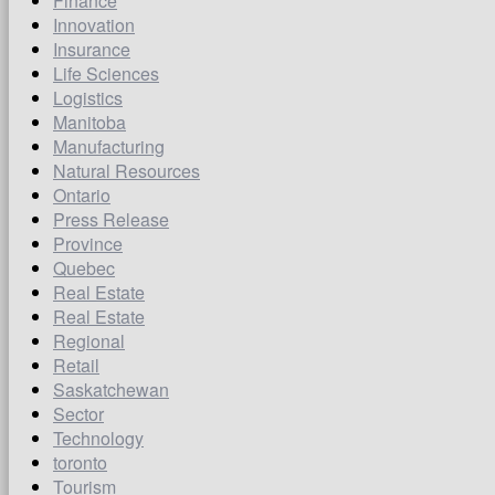
Finance
Innovation
Insurance
Life Sciences
Logistics
Manitoba
Manufacturing
Natural Resources
Ontario
Press Release
Province
Quebec
Real Estate
Real Estate
Regional
Retail
Saskatchewan
Sector
Technology
toronto
Tourism