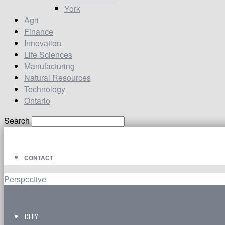
York
Agri
Finance
Innovation
Life Sciences
Manufacturing
Natural Resources
Technology
Ontario
Search
CONTACT
Perspective
CITY