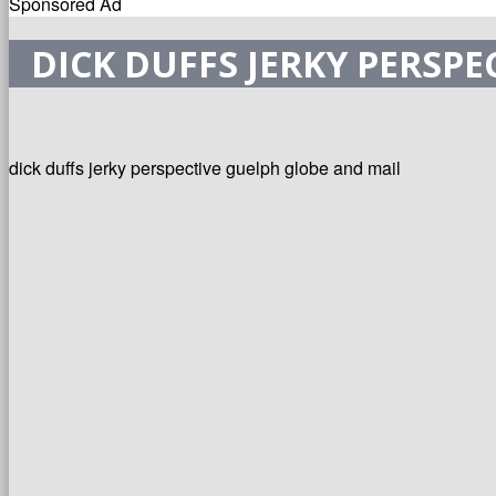
Sponsored Ad
DICK DUFFS JERKY PERSP
dick duffs jerky perspective guelph globe and mail