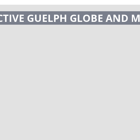
ECTIVE GUELPH GLOBE AND M