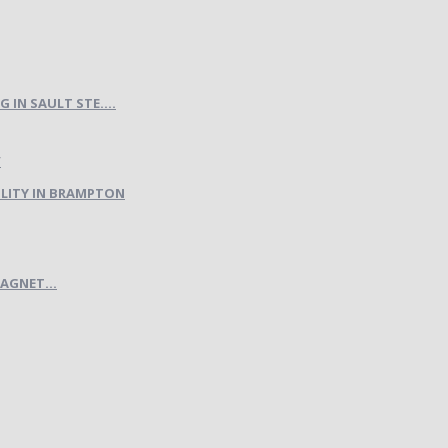
IN SAULT STE....
LITY IN BRAMPTON
AGNET...