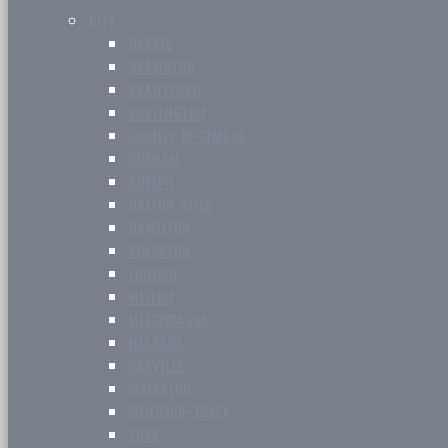
CITY
BARRIE
BRAMPTON
BRANTFORD
BURLINGTON
COUNTY OF SIMCOE
DURHAM
GUELPH
HALTON HILLS
HAMILTON
KINGSTON
LONDON
MILTON
MISSISSAUGA
NIAGARA
OAKVILLE
WATERLOO
WINDSOR-ESSEX
YORK