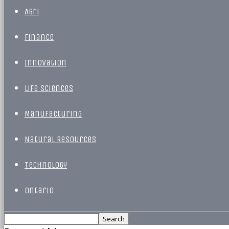
Agri
Finance
Innovation
Life Sciences
Manufacturing
Natural Resources
Technology
Ontario