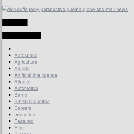
TRANSLATE
LATEST ARTICLES
Aerospace
Agriculture
Alberta
Artificial Intelligence
Atlantic
Automotive
Barrie
British Columbia
Careers
education
Featured
Film