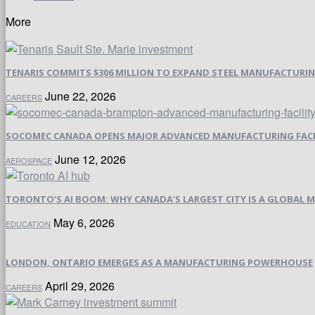
More
TENARIS COMMITS $306 MILLION TO EXPAND STEEL MANUFACTURING 
June 22, 2026
CAREERS
SOCOMEC CANADA OPENS MAJOR ADVANCED MANUFACTURING FACI
June 12, 2026
AEROSPACE
TORONTO’S AI BOOM: WHY CANADA’S LARGEST CITY IS A GLOBAL M
May 6, 2026
EDUCATION
LONDON, ONTARIO EMERGES AS A MANUFACTURING POWERHOUSE
April 29, 2026
CAREERS