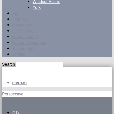
Windsor-Essex
York
Agri
Finance
Innovation
Life Sciences
Manufacturing
Natural Resources
Technology
Ontario
Search
CONTACT
Perspective
CITY