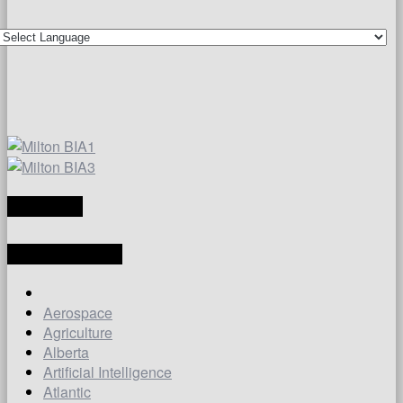
TRANSLATE
LATEST ARTICLES
Aerospace
Agriculture
Alberta
Artificial Intelligence
Atlantic