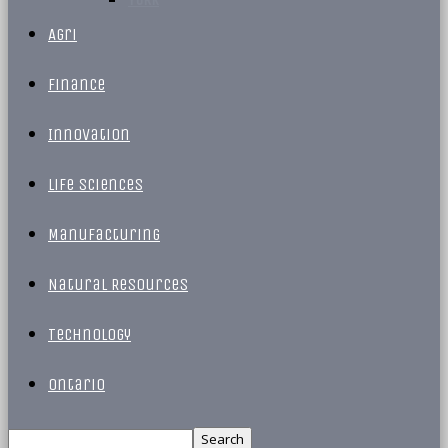
Agri
Finance
Innovation
Life Sciences
Manufacturing
Natural Resources
Technology
Ontario