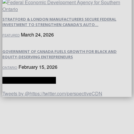
STRATFORD & LONDON MANUFACTURERS SECURE FEDERAL
INVESTMENT TO STRENGTHEN CANADA’S AUTO...
March 24, 2026
FEATURED
GOVERNMENT OF CANADA FUELS GROWTH FOR BLACK AND
EQUITY-DESERVING ENTREPRENEURS
February 15, 2026
ONTARIO
TWITTER | PERSPECTIVE
Tweets by @https://twitter.com/perspectiveCDN