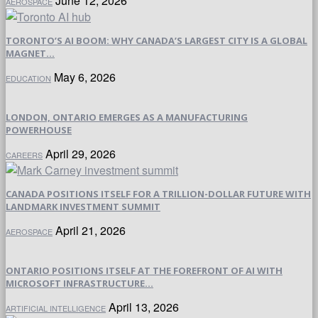
June 12, 2026
AEROSPACE
TORONTO’S AI BOOM: WHY CANADA’S LARGEST CITY IS A GLOBAL
MAGNET...
May 6, 2026
EDUCATION
LONDON, ONTARIO EMERGES AS A MANUFACTURING
POWERHOUSE
April 29, 2026
CAREERS
CANADA POSITIONS ITSELF FOR A TRILLION-DOLLAR FUTURE WITH
LANDMARK INVESTMENT SUMMIT
April 21, 2026
AEROSPACE
ONTARIO POSITIONS ITSELF AT THE FOREFRONT OF AI WITH
MICROSOFT INFRASTRUCTURE...
April 13, 2026
ARTIFICIAL INTELLIGENCE