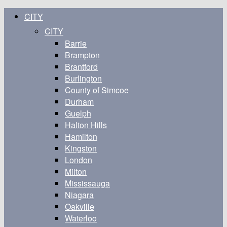
CITY
CITY
Barrie
Brampton
Brantford
Burlington
County of Simcoe
Durham
Guelph
Halton Hills
Hamilton
Kingston
London
Milton
Mississauga
Niagara
Oakville
Waterloo