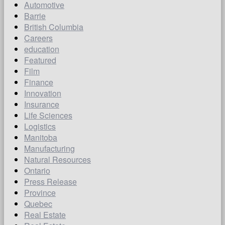
Automotive
Barrie
British Columbia
Careers
education
Featured
Film
Finance
Innovation
Insurance
Life Sciences
Logistics
Manitoba
Manufacturing
Natural Resources
Ontario
Press Release
Province
Quebec
Real Estate