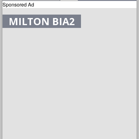
Sponsored Ad
MILTON BIA2