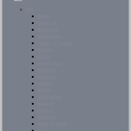
CITY
BARRIE
BRAMPTON
BRANTFORD
BURLINGTON
COUNTY OF SIMCOE
DURHAM
GUELPH
HALTON HILLS
HAMILTON
KINGSTON
LONDON
MILTON
MISSISSAUGA
NIAGARA
OAKVILLE
WATERLOO
WINDSOR-ESSEX
YORK