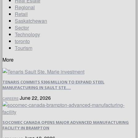
Real Estate
Regional
Retail
Saskatchewan
Sector
Technology
toronto
Tourism
More
TENARIS COMMITS $306 MILLION TO EXPAND STEEL
MANUFACTURING IN SAULT STE....
June 22, 2026
CAREERS
SOCOMEC CANADA OPENS MAJOR ADVANCED MANUFACTURING
FACILITY IN BRAMPTON