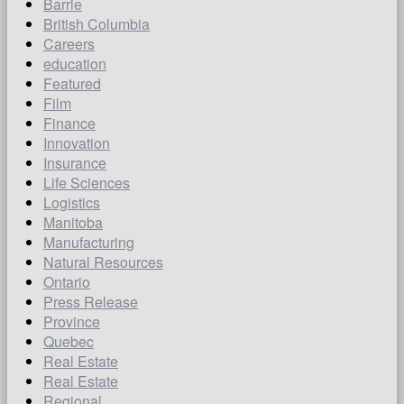
Barrie
British Columbia
Careers
education
Featured
Film
Finance
Innovation
Insurance
Life Sciences
Logistics
Manitoba
Manufacturing
Natural Resources
Ontario
Press Release
Province
Quebec
Real Estate
Real Estate
Regional