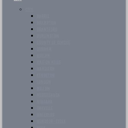
CITY
BARRIE
BRAMPTON
BRANTFORD
BURLINGTON
COUNTY OF SIMCOE
DURHAM
GUELPH
HALTON HILLS
HAMILTON
KINGSTON
LONDON
MILTON
MISSISSAUGA
NIAGARA
OAKVILLE
WATERLOO
WINDSOR-ESSEX
YORK