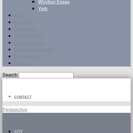
Windsor-Essex
York
Agri
Finance
Innovation
Life Sciences
Manufacturing
Natural Resources
Technology
Ontario
Search
CONTACT
Perspective
CITY