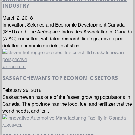
INDUSTRY
March 2, 2018
Innovation, Science and Economic Development Canada
(ISED) and The Aerospace Industries Association of Canada
(AIAC) consulted, validated research findings, developed
detailed economic models, statistics...
AGRICULTURE
SASKATCHEWAN’S TOP ECONOMIC SECTORS
February 26, 2018
Saskatchewan has one of the fastest growing populations in
Canada. The province has the food, fuel and fertilizer that the
world needs, and its...
AEROSPACE