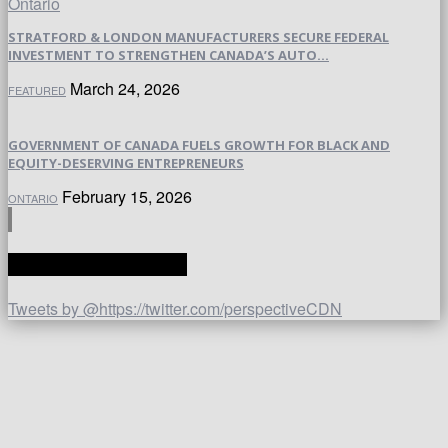
STRATFORD & LONDON MANUFACTURERS SECURE FEDERAL
INVESTMENT TO STRENGTHEN CANADA’S AUTO...
March 24, 2026
FEATURED
GOVERNMENT OF CANADA FUELS GROWTH FOR BLACK AND
EQUITY-DESERVING ENTREPRENEURS
February 15, 2026
ONTARIO
TWITTER | PERSPECTIVE
Tweets by @https://twitter.com/perspectiveCDN