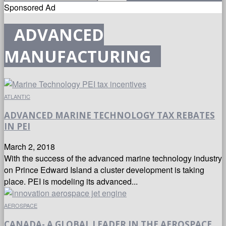
Sponsored Ad
ADVANCED
MANUFACTURING
ATLANTIC
ADVANCED MARINE TECHNOLOGY TAX REBATES
IN PEI
March 2, 2018
With the success of the advanced marine technology industry
on Prince Edward Island a cluster development is taking
place. PEI is modeling its advanced...
AEROSPACE
CANADA- A GLOBAL LEADER IN THE AEROSPACE