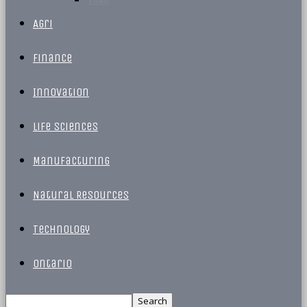
Agri
Finance
Innovation
Life Sciences
Manufacturing
Natural Resources
Technology
Ontario