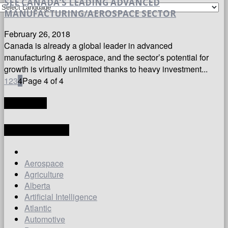
SEE CANADA’S LEADING ADVANCED
MANUFACTURING/AEROSPACE SECTOR
February 26, 2018
Canada is already a global leader in advanced
manufacturing & aerospace, and the sector’s potential for
growth is virtually unlimited thanks to heavy investment...
1
2
3
4
Page 4 of 4
TRANSLATE
LATEST ARTICLES
Aerospace
Agriculture
Alberta
Artificial Intelligence
Atlantic
Automotive