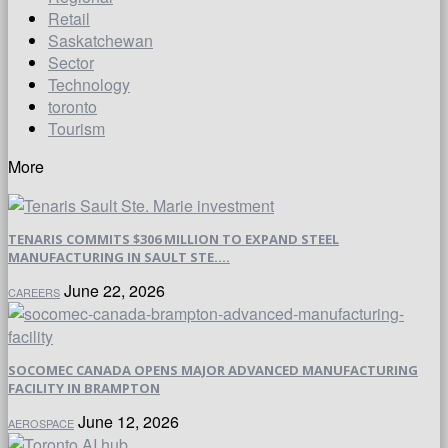
Retail
Saskatchewan
Sector
Technology
toronto
Tourism
More
TENARIS COMMITS $306 MILLION TO EXPAND STEEL
MANUFACTURING IN SAULT STE....
June 22, 2026
CAREERS
SOCOMEC CANADA OPENS MAJOR ADVANCED MANUFACTURING
FACILITY IN BRAMPTON
June 12, 2026
AEROSPACE