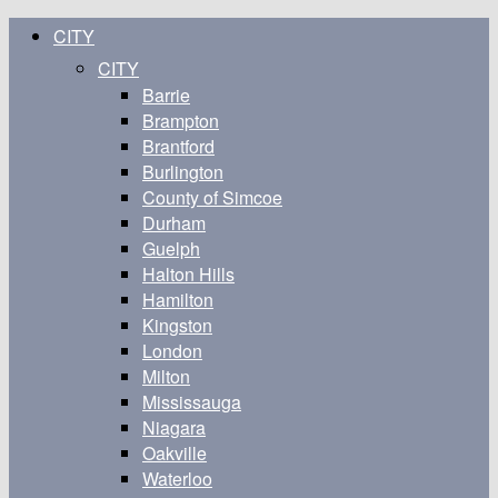
CITY
CITY
Barrie
Brampton
Brantford
Burlington
County of Simcoe
Durham
Guelph
Halton Hills
Hamilton
Kingston
London
Milton
Mississauga
Niagara
Oakville
Waterloo