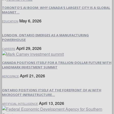
TORONTO’S AI BOOM: WHY CANADA’S LARGEST CITY IS A GLOBAL
MAGNET...
May 6, 2026
EDUCATION
LONDON, ONTARIO EMERGES AS A MANUFACTURING
POWERHOUSE
April 29, 2026
CAREERS
CANADA POSITIONS ITSELF FOR A TRILLION-DOLLAR FUTURE WITH
LANDMARK INVESTMENT SUMMIT
April 21, 2026
AEROSPACE
ONTARIO POSITIONS ITSELF AT THE FOREFRONT OF AI WITH
MICROSOFT INFRASTRUCTURE...
April 13, 2026
ARTIFICIAL INTELLIGENCE