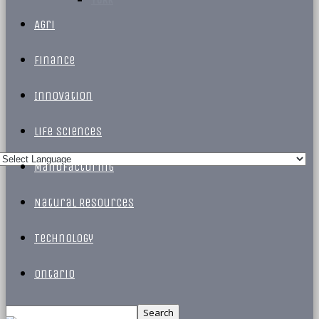
Agri
Finance
Innovation
Life Sciences
Manufacturing
Natural Resources
Technology
Ontario