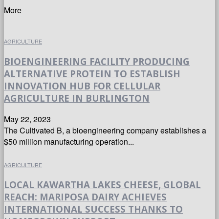
More
AGRICULTURE
BIOENGINEERING FACILITY PRODUCING
ALTERNATIVE PROTEIN TO ESTABLISH
INNOVATION HUB FOR CELLULAR
AGRICULTURE IN BURLINGTON
May 22, 2023
The Cultivated B, a bioengineering company establishes a
$50 million manufacturing operation...
AGRICULTURE
LOCAL KAWARTHA LAKES CHEESE, GLOBAL
REACH: MARIPOSA DAIRY ACHIEVES
INTERNATIONAL SUCCESS THANKS TO