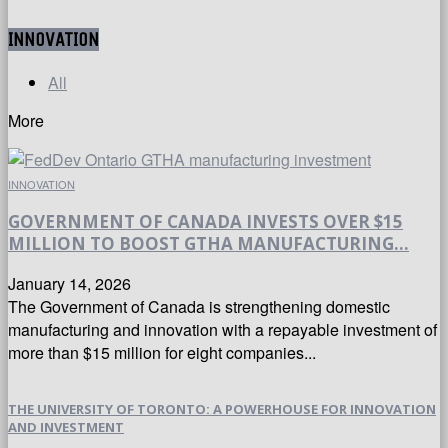
INNOVATION
All
More
INNOVATION
GOVERNMENT OF CANADA INVESTS OVER $15
MILLION TO BOOST GTHA MANUFACTURING...
January 14, 2026
The Government of Canada is strengthening domestic
manufacturing and innovation with a repayable investment of
more than $15 million for eight companies...
THE UNIVERSITY OF TORONTO: A POWERHOUSE FOR INNOVATION
AND INVESTMENT