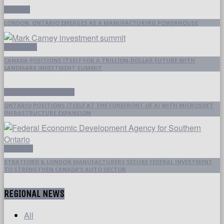
CAREERS
LONDON, ONTARIO EMERGES AS A MANUFACTURING POWERHOUSE
AEROSPACE
CANADA POSITIONS ITSELF FOR A TRILLION-DOLLAR FUTURE WITH
LANDMARK INVESTMENT SUMMIT
ARTIFICIAL INTELLIGENCE
ONTARIO POSITIONS ITSELF AT THE FOREFRONT OF AI WITH MICROSOFT
INFRASTRUCTURE EXPANSION
FEATURED
STRATFORD & LONDON MANUFACTURERS SECURE FEDERAL INVESTMENT
TO STRENGTHEN CANADA’S AUTO SECTOR
REGIONAL NEWS
All