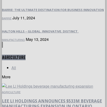
BARRIE: THE ULTIMATE DESTINATION FOR BUSINESS INNOVATION
July 11, 2024
BARRIE
HALTON HILLS – GLOBAL. INNOVATIVE. DISTINCT.
May 13, 2024
MANUFACTURING
AGRICULTURE
All
More
AGRICULTURE
LEE LI HOLDINGS ANNOUNCES $533M BEVERAGE
MANUFACTURING EXPANSION IN ONTARIO