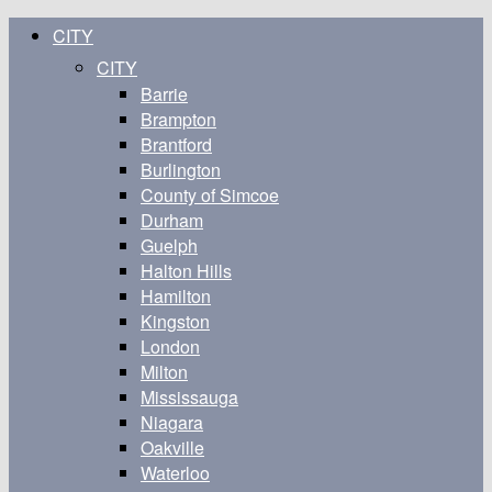
CITY
CITY
Barrie
Brampton
Brantford
Burlington
County of Simcoe
Durham
Guelph
Halton Hills
Hamilton
Kingston
London
Milton
Mississauga
Niagara
Oakville
Waterloo