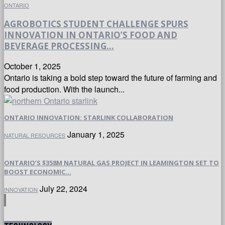
ONTARIO
AGROBOTICS STUDENT CHALLENGE SPURS
INNOVATION IN ONTARIO’S FOOD AND
BEVERAGE PROCESSING...
October 1, 2025
Ontario is taking a bold step toward the future of farming and
food production. With the launch...
ONTARIO INNOVATION: STARLINK COLLABORATION
January 1, 2025
NATURAL RESOURCES
ONTARIO’S $358M NATURAL GAS PROJECT IN LEAMINGTON SET TO
BOOST ECONOMIC...
July 22, 2024
INNOVATION