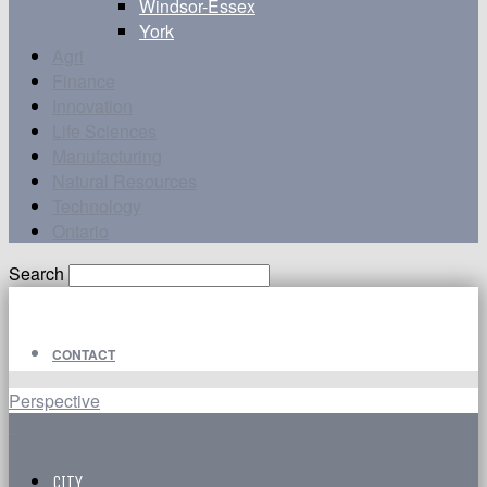
Windsor-Essex
York
Agri
Finance
Innovation
Life Sciences
Manufacturing
Natural Resources
Technology
Ontario
Search
CONTACT
Perspective
CITY