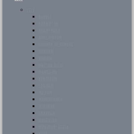
CITY
BARRIE
BRAMPTON
BRANTFORD
BURLINGTON
COUNTY OF SIMCOE
DURHAM
GUELPH
HALTON HILLS
HAMILTON
KINGSTON
LONDON
MILTON
MISSISSAUGA
NIAGARA
OAKVILLE
WATERLOO
WINDSOR-ESSEX
YORK