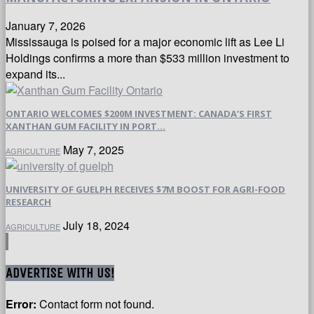
January 7, 2026
Mississauga is poised for a major economic lift as Lee Li
Holdings confirms a more than $533 million investment to
expand its...
ONTARIO WELCOMES $200M INVESTMENT: CANADA’S FIRST
XANTHAN GUM FACILITY IN PORT...
May 7, 2025
AGRICULTURE
UNIVERSITY OF GUELPH RECEIVES $7M BOOST FOR AGRI-FOOD
RESEARCH
July 18, 2024
AGRICULTURE
ADVERTISE WITH US!
Error:
Contact form not found.