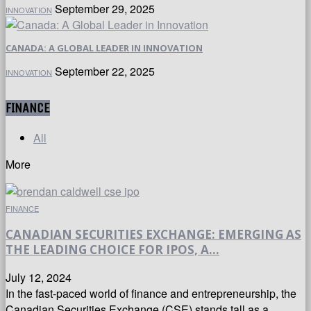
September 29, 2025
INNOVATION
CANADA: A GLOBAL LEADER IN INNOVATION
September 22, 2025
INNOVATION
FINANCE
All
More
FINANCE
CANADIAN SECURITIES EXCHANGE: EMERGING AS
THE LEADING CHOICE FOR IPOS, A...
July 12, 2024
In the fast-paced world of finance and entrepreneurship, the
Canadian Securities Exchange (CSE) stands tall as a