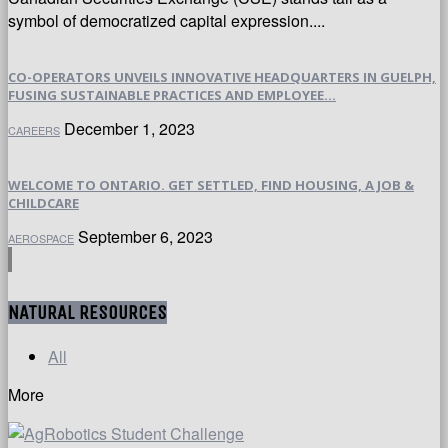
symbol of democratized capital expression....
CO-OPERATORS UNVEILS INNOVATIVE HEADQUARTERS IN GUELPH,
FUSING SUSTAINABLE PRACTICES AND EMPLOYEE...
December 1, 2023
CAREERS
WELCOME TO ONTARIO. GET SETTLED, FIND HOUSING, A JOB &
CHILDCARE
September 6, 2023
AEROSPACE
NATURAL RESOURCES
All
More