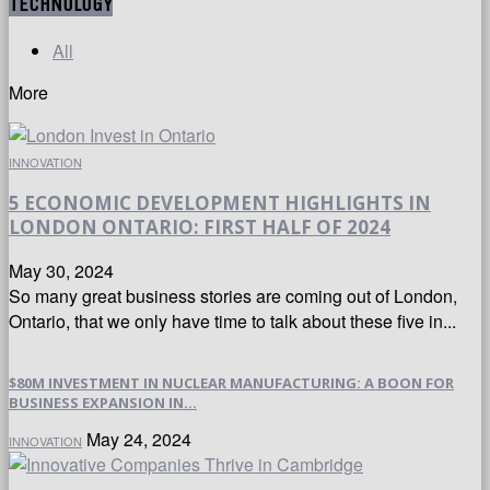
TECHNOLOGY
All
More
INNOVATION
5 ECONOMIC DEVELOPMENT HIGHLIGHTS IN
LONDON ONTARIO: FIRST HALF OF 2024
May 30, 2024
So many great business stories are coming out of London,
Ontario, that we only have time to talk about these five in...
$80M INVESTMENT IN NUCLEAR MANUFACTURING: A BOON FOR
BUSINESS EXPANSION IN...
May 24, 2024
INNOVATION