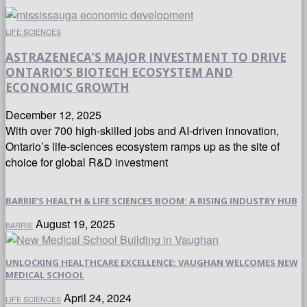
LIFE SCIENCES
ASTRAZENECA’S MAJOR INVESTMENT TO DRIVE
ONTARIO’S BIOTECH ECOSYSTEM AND
ECONOMIC GROWTH
December 12, 2025
With over 700 high-skilled jobs and AI-driven innovation,
Ontario’s life-sciences ecosystem ramps up as the site of
choice for global R&D investment
BARRIE’S HEALTH & LIFE SCIENCES BOOM: A RISING INDUSTRY HUB
August 19, 2025
BARRIE
UNLOCKING HEALTHCARE EXCELLENCE: VAUGHAN WELCOMES NEW
MEDICAL SCHOOL
April 24, 2024
LIFE SCIENCES