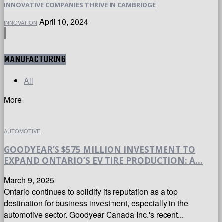
INNOVATIVE COMPANIES THRIVE IN CAMBRIDGE
April 10, 2024
INNOVATION
MANUFACTURING
All
More
AUTOMOTIVE
GOODYEAR’S $575 MILLION INVESTMENT TO
EXPAND ONTARIO’S EV TIRE PRODUCTION: A...
March 9, 2025
Ontario continues to solidify its reputation as a top
destination for business investment, especially in the
automotive sector. Goodyear Canada Inc.'s recent...