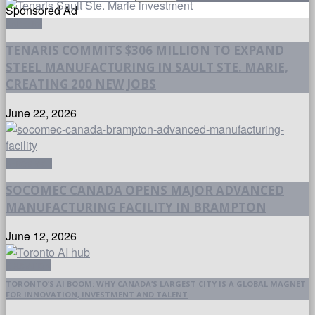
Sponsored Ad
CAREERS
TENARIS COMMITS $306 MILLION TO EXPAND
STEEL MANUFACTURING IN SAULT STE. MARIE,
CREATING 200 NEW JOBS
June 22, 2026
AEROSPACE
SOCOMEC CANADA OPENS MAJOR ADVANCED
MANUFACTURING FACILITY IN BRAMPTON
June 12, 2026
EDUCATION
TORONTO’S AI BOOM: WHY CANADA’S LARGEST CITY IS A GLOBAL MAGNET
FOR INNOVATION, INVESTMENT AND TALENT