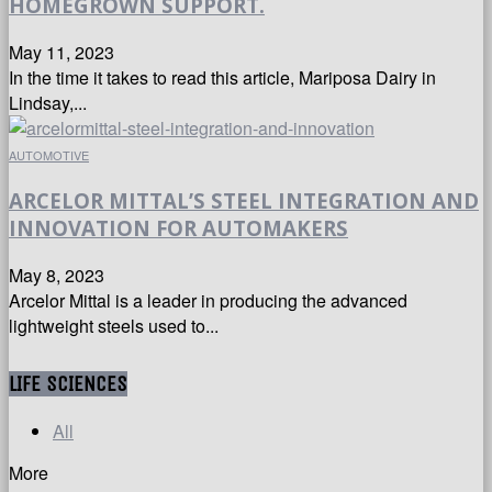
HOMEGROWN SUPPORT.
May 11, 2023
In the time it takes to read this article, Mariposa Dairy in
Lindsay,...
AUTOMOTIVE
ARCELOR MITTAL’S STEEL INTEGRATION AND
INNOVATION FOR AUTOMAKERS
May 8, 2023
Arcelor Mittal is a leader in producing the advanced
lightweight steels used to...
LIFE SCIENCES
All
More