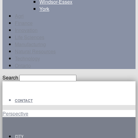
Windsor-Essex
York
Agri
Finance
Innovation
Life Sciences
Manufacturing
Natural Resources
Technology
Ontario
Search
CONTACT
Perspective
CITY