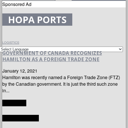
Sponsored Ad
HOPA PORTS
LOGISTICS
GOVERNMENT OF CANADA RECOGNIZES
HAMILTON AS A FOREIGN TRADE ZONE
January 12, 2021
Hamilton was recently named a Foreign Trade Zone (FTZ)
by the Canadian government. It is just the third such zone
in...
TRANSLATE
LATEST ARTICLES