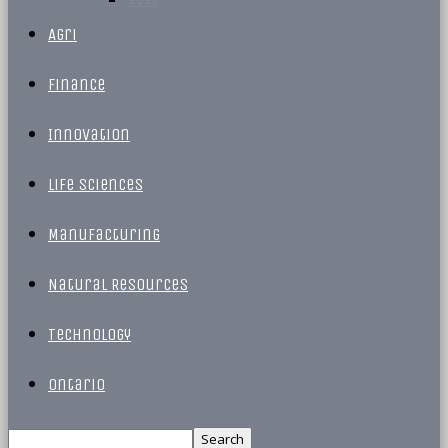
Agri
Finance
Innovation
Life Sciences
Manufacturing
Natural Resources
Technology
Ontario