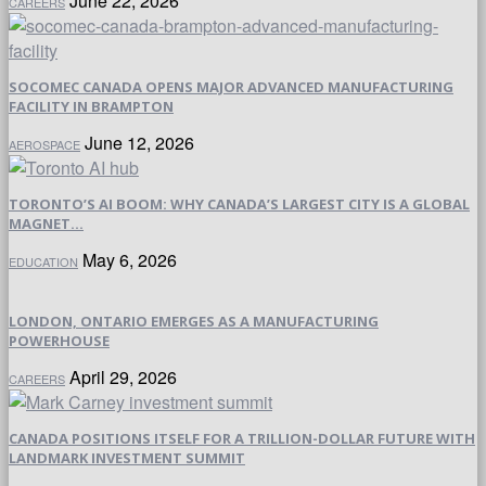
June 22, 2026
CAREERS
SOCOMEC CANADA OPENS MAJOR ADVANCED MANUFACTURING
FACILITY IN BRAMPTON
June 12, 2026
AEROSPACE
TORONTO’S AI BOOM: WHY CANADA’S LARGEST CITY IS A GLOBAL
MAGNET...
May 6, 2026
EDUCATION
LONDON, ONTARIO EMERGES AS A MANUFACTURING
POWERHOUSE
April 29, 2026
CAREERS
CANADA POSITIONS ITSELF FOR A TRILLION-DOLLAR FUTURE WITH
LANDMARK INVESTMENT SUMMIT