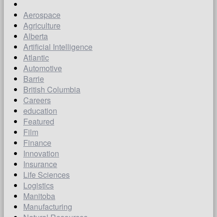
Aerospace
Agriculture
Alberta
Artificial Intelligence
Atlantic
Automotive
Barrie
British Columbia
Careers
education
Featured
Film
Finance
Innovation
Insurance
Life Sciences
Logistics
Manitoba
Manufacturing