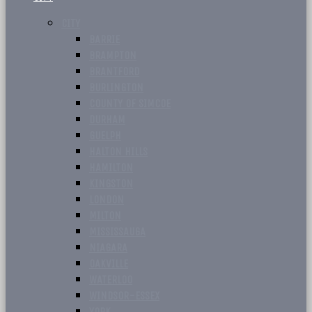
CITY
BARRIE
BRAMPTON
BRANTFORD
BURLINGTON
COUNTY OF SIMCOE
DURHAM
GUELPH
HALTON HILLS
HAMILTON
KINGSTON
LONDON
MILTON
MISSISSAUGA
NIAGARA
OAKVILLE
WATERLOO
WINDSOR-ESSEX
YORK