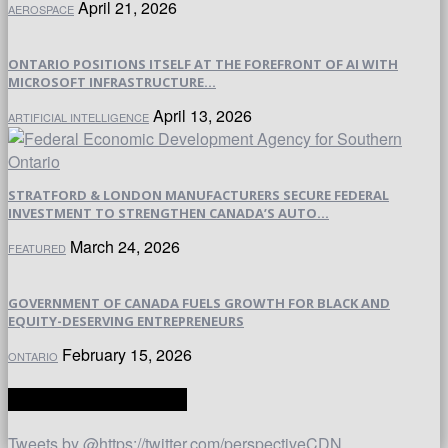
April 21, 2026
AEROSPACE
ONTARIO POSITIONS ITSELF AT THE FOREFRONT OF AI WITH
MICROSOFT INFRASTRUCTURE...
April 13, 2026
ARTIFICIAL INTELLIGENCE
STRATFORD & LONDON MANUFACTURERS SECURE FEDERAL
INVESTMENT TO STRENGTHEN CANADA’S AUTO...
March 24, 2026
FEATURED
GOVERNMENT OF CANADA FUELS GROWTH FOR BLACK AND
EQUITY-DESERVING ENTREPRENEURS
February 15, 2026
ONTARIO
TWITTER | PERSPECTIVE
Tweets by @https://twitter.com/perspectiveCDN