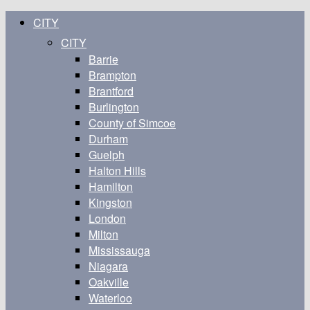
CITY
CITY
Barrie
Brampton
Brantford
Burlington
County of Simcoe
Durham
Guelph
Halton Hills
Hamilton
Kingston
London
Milton
Mississauga
Niagara
Oakville
Waterloo