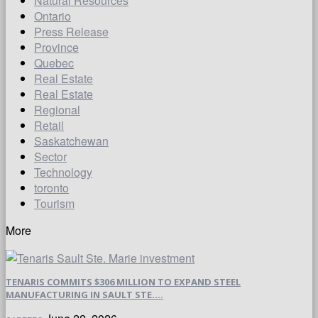
Natural Resources
Ontario
Press Release
Province
Quebec
Real Estate
Real Estate
Regional
Retail
Saskatchewan
Sector
Technology
toronto
Tourism
More
TENARIS COMMITS $306 MILLION TO EXPAND STEEL
MANUFACTURING IN SAULT STE....