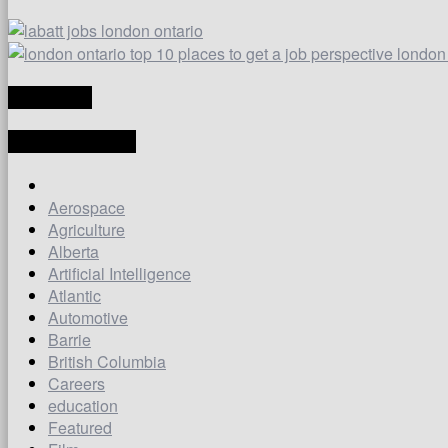
TRANSLATE
LATEST ARTICLES
Aerospace
Agriculture
Alberta
Artificial Intelligence
Atlantic
Automotive
Barrie
British Columbia
Careers
education
Featured