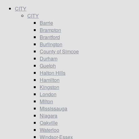
CITY
CITY
Barrie
Brampton
Brantford
Burlington
County of Simcoe
Durham
Guelph
Halton Hills
Hamilton
Kingston
London
Milton
Mississauga
Niagara
Oakville
Waterloo
Windsor-Essex