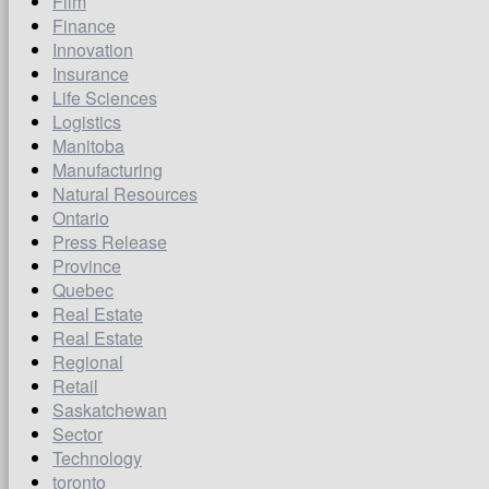
Film
Finance
Innovation
Insurance
Life Sciences
Logistics
Manitoba
Manufacturing
Natural Resources
Ontario
Press Release
Province
Quebec
Real Estate
Real Estate
Regional
Retail
Saskatchewan
Sector
Technology
toronto