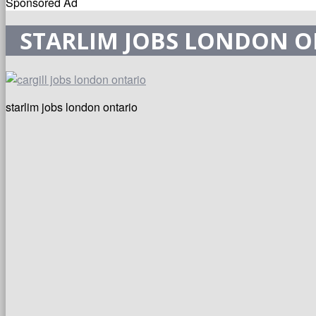
Sponsored Ad
STARLIM JOBS LONDON 
starlim jobs london ontario