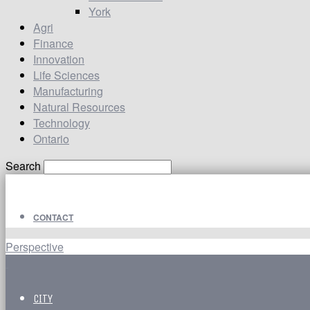
York
Agri
Finance
Innovation
Life Sciences
Manufacturing
Natural Resources
Technology
Ontario
Search
CONTACT
Perspective
CITY