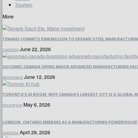
Tourism
More
TENARIS COMMITS $306 MILLION TO EXPAND STEEL MANUFACTURING 
June 22, 2026
CAREERS
SOCOMEC CANADA OPENS MAJOR ADVANCED MANUFACTURING FACI
June 12, 2026
AEROSPACE
TORONTO’S AI BOOM: WHY CANADA’S LARGEST CITY IS A GLOBAL M
May 6, 2026
EDUCATION
LONDON, ONTARIO EMERGES AS A MANUFACTURING POWERHOUSE
April 29, 2026
CAREERS