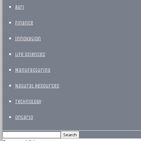
Agri
Finance
Innovation
Life Sciences
Manufacturing
Natural Resources
Technology
Ontario