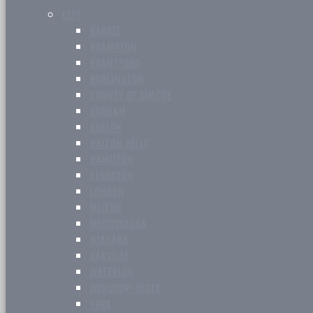
CITY
BARRIE
BRAMPTON
BRANTFORD
BURLINGTON
COUNTY OF SIMCOE
DURHAM
GUELPH
HALTON HILLS
HAMILTON
KINGSTON
LONDON
MILTON
MISSISSAUGA
NIAGARA
OAKVILLE
WATERLOO
WINDSOR-ESSEX
YORK