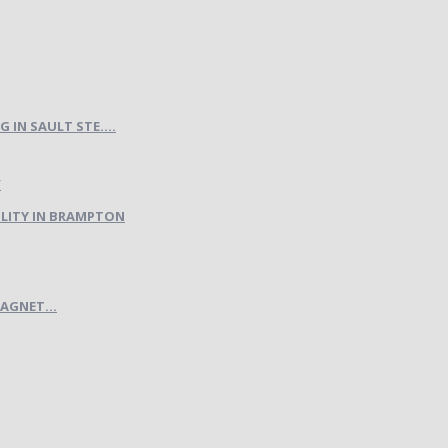
IN SAULT STE....
LITY IN BRAMPTON
AGNET...