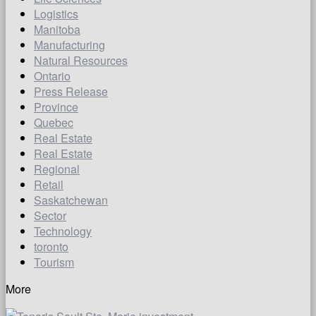
Logistics
Manitoba
Manufacturing
Natural Resources
Ontario
Press Release
Province
Quebec
Real Estate
Real Estate
Regional
Retail
Saskatchewan
Sector
Technology
toronto
Tourism
More