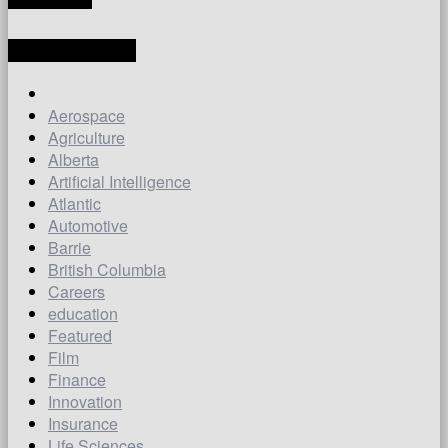
LATEST ARTICLES
Aerospace
Agriculture
Alberta
Artificial Intelligence
Atlantic
Automotive
Barrie
British Columbia
Careers
education
Featured
Film
Finance
Innovation
Insurance
Life Sciences