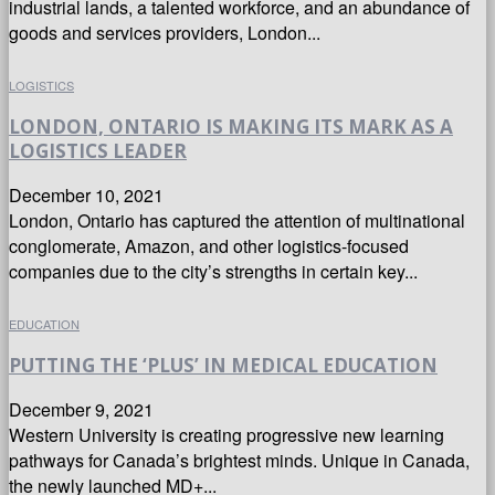
industrial lands, a talented workforce, and an abundance of
goods and services providers, London...
LOGISTICS
LONDON, ONTARIO IS MAKING ITS MARK AS A
LOGISTICS LEADER
December 10, 2021
London, Ontario has captured the attention of multinational
conglomerate, Amazon, and other logistics-focused
companies due to the city’s strengths in certain key...
EDUCATION
PUTTING THE ‘PLUS’ IN MEDICAL EDUCATION
December 9, 2021
Western University is creating progressive new learning
pathways for Canada’s brightest minds. Unique in Canada,
the newly launched MD+...