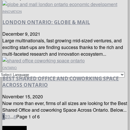
INNOVATION
LONDON ONTARIO: GLOBE & MAIL
December 9, 2021
Large multinationals, fast growing mid-sized ventures, and
exciting start-ups are finding success thanks to the rich and
multi-faceted research and innovation ecosystem...
ONTARIO
BEST SHARED OFFICE AND COWORKING SPACE
ACROSS ONTARIO
November 15, 2020
Now more than ever, firms of all sizes are looking for the Best
Shared Office and coworking Space Across Ontario. Below...
1
2
3
...
6
Page 1 of 6
TRANSLATE