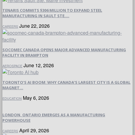
TENARIS COMMITS $306 MILLION TO EXPAND STEEL
MANUFACTURING IN SAULT STE....
June 22, 2026
CAREERS
SOCOMEC CANADA OPENS MAJOR ADVANCED MANUFACTURING
FACILITY IN BRAMPTON
June 12, 2026
AEROSPACE
TORONTO’S AI BOOM: WHY CANADA’S LARGEST CITY IS A GLOBAL
MAGNET...
May 6, 2026
EDUCATION
LONDON, ONTARIO EMERGES AS A MANUFACTURING
POWERHOUSE
April 29, 2026
CAREERS