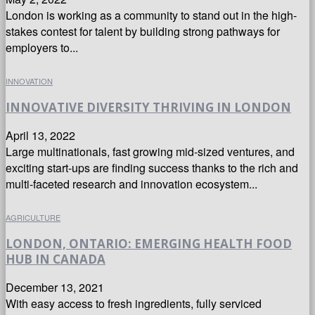
London is working as a community to stand out in the high-
stakes contest for talent by building strong pathways for
employers to...
INNOVATION
INNOVATIVE DIVERSITY THRIVING IN LONDON
April 13, 2022
Large multinationals, fast growing mid-sized ventures, and
exciting start-ups are finding success thanks to the rich and
multi-faceted research and innovation ecosystem...
AGRICULTURE
LONDON, ONTARIO: EMERGING HEALTH FOOD
HUB IN CANADA
December 13, 2021
With easy access to fresh ingredients, fully serviced