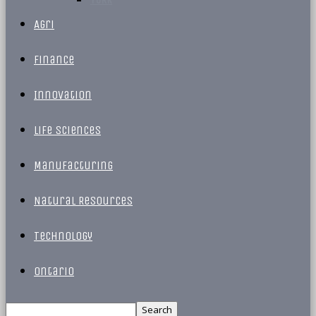
Agri
Finance
Innovation
Life Sciences
Manufacturing
Natural Resources
Technology
Ontario