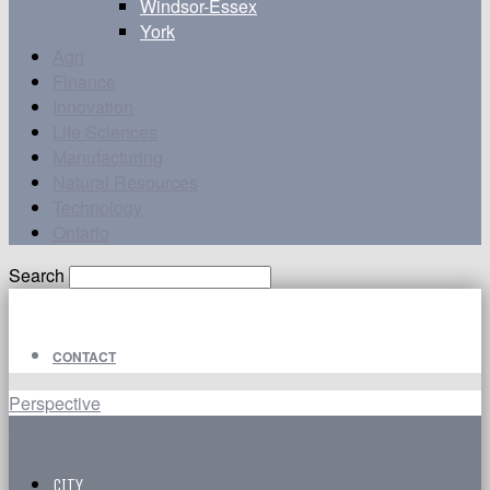
Windsor-Essex
York
Agri
Finance
Innovation
Life Sciences
Manufacturing
Natural Resources
Technology
Ontario
Search
CONTACT
Perspective
CITY