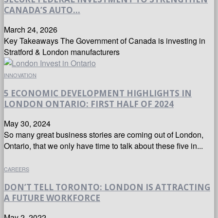
CANADA’S AUTO...
March 24, 2026
Key Takeaways The Government of Canada is investing in
Stratford & London manufacturers
INNOVATION
5 ECONOMIC DEVELOPMENT HIGHLIGHTS IN
LONDON ONTARIO: FIRST HALF OF 2024
May 30, 2024
So many great business stories are coming out of London,
Ontario, that we only have time to talk about these five in...
CAREERS
DON’T TELL TORONTO: LONDON IS ATTRACTING
A FUTURE WORKFORCE
May 2, 2022