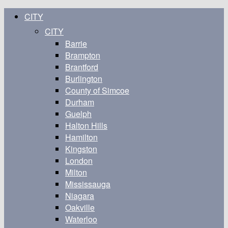
CITY
CITY
Barrie
Brampton
Brantford
Burlington
County of Simcoe
Durham
Guelph
Halton Hills
Hamilton
Kingston
London
Milton
Mississauga
Niagara
Oakville
Waterloo