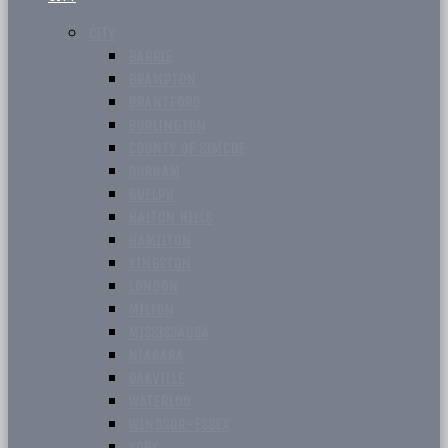
CITY
BARRIE
BRAMPTON
BRANTFORD
BURLINGTON
COUNTY OF SIMCOE
DURHAM
GUELPH
HALTON HILLS
HAMILTON
KINGSTON
LONDON
MILTON
MISSISSAUGA
NIAGARA
OAKVILLE
WATERLOO
WINDSOR-ESSEX
YORK