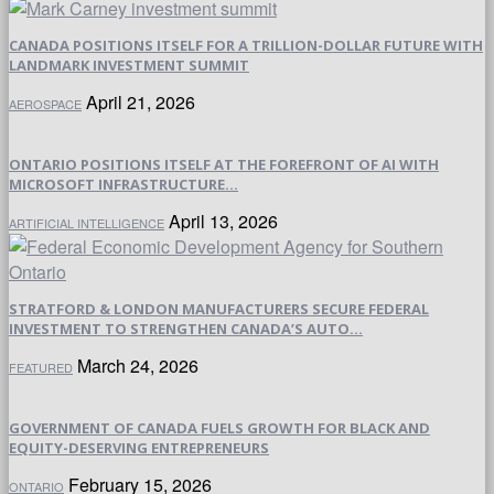
CANADA POSITIONS ITSELF FOR A TRILLION-DOLLAR FUTURE WITH
LANDMARK INVESTMENT SUMMIT
April 21, 2026
AEROSPACE
ONTARIO POSITIONS ITSELF AT THE FOREFRONT OF AI WITH
MICROSOFT INFRASTRUCTURE...
April 13, 2026
ARTIFICIAL INTELLIGENCE
STRATFORD & LONDON MANUFACTURERS SECURE FEDERAL
INVESTMENT TO STRENGTHEN CANADA’S AUTO...
March 24, 2026
FEATURED
GOVERNMENT OF CANADA FUELS GROWTH FOR BLACK AND
EQUITY-DESERVING ENTREPRENEURS
February 15, 2026
ONTARIO