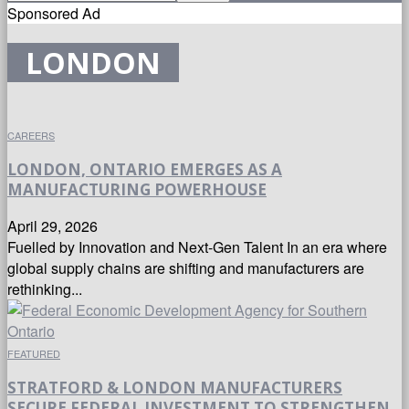
Sponsored Ad
LONDON
CAREERS
LONDON, ONTARIO EMERGES AS A
MANUFACTURING POWERHOUSE
April 29, 2026
Fuelled by Innovation and Next-Gen Talent In an era where
global supply chains are shifting and manufacturers are
rethinking...
FEATURED
STRATFORD & LONDON MANUFACTURERS
SECURE FEDERAL INVESTMENT TO STRENGTHEN