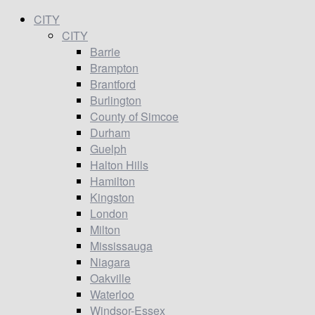
CITY
CITY
Barrie
Brampton
Brantford
Burlington
County of Simcoe
Durham
Guelph
Halton Hills
Hamilton
Kingston
London
Milton
Mississauga
Niagara
Oakville
Waterloo
Windsor-Essex