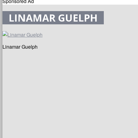
Sponsored Ad
LINAMAR GUELPH
Linamar Guelph