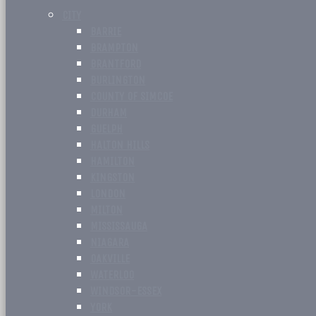
CITY
BARRIE
BRAMPTON
BRANTFORD
BURLINGTON
COUNTY OF SIMCOE
DURHAM
GUELPH
HALTON HILLS
HAMILTON
KINGSTON
LONDON
MILTON
MISSISSAUGA
NIAGARA
OAKVILLE
WATERLOO
WINDSOR-ESSEX
YORK