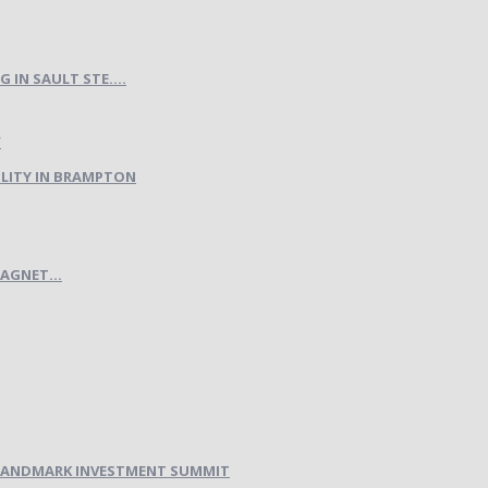
IN SAULT STE....
LITY IN BRAMPTON
AGNET...
H LANDMARK INVESTMENT SUMMIT