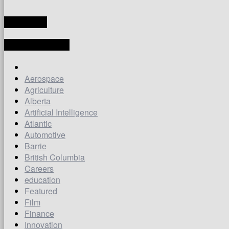
TRANSLATE
LATEST ARTICLES
Aerospace
Agriculture
Alberta
Artificial Intelligence
Atlantic
Automotive
Barrie
British Columbia
Careers
education
Featured
Film
Finance
Innovation