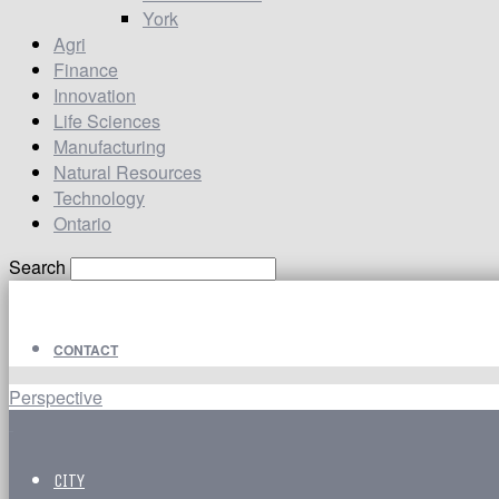
York
Agri
Finance
Innovation
Life Sciences
Manufacturing
Natural Resources
Technology
Ontario
Search
CONTACT
Perspective
CITY