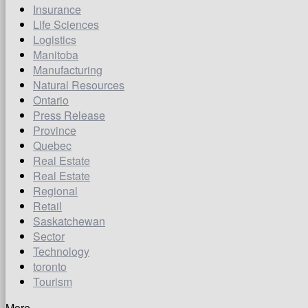
Insurance
Life Sciences
Logistics
Manitoba
Manufacturing
Natural Resources
Ontario
Press Release
Province
Quebec
Real Estate
Real Estate
Regional
Retail
Saskatchewan
Sector
Technology
toronto
Tourism
More