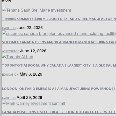
TENARIS COMMITS $306 MILLION TO EXPAND STEEL MANUFACTURING 
June 22, 2026
CAREERS
SOCOMEC CANADA OPENS MAJOR ADVANCED MANUFACTURING FACI
June 12, 2026
AEROSPACE
TORONTO’S AI BOOM: WHY CANADA’S LARGEST CITY IS A GLOBAL M
May 6, 2026
EDUCATION
LONDON, ONTARIO EMERGES AS A MANUFACTURING POWERHOUSE
April 29, 2026
CAREERS
CANADA POSITIONS ITSELF FOR A TRILLION-DOLLAR FUTURE WIT