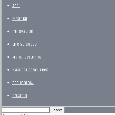
Agri
Finance
Innovation
Life Sciences
Manufacturing
Natural Resources
Technology
Ontario