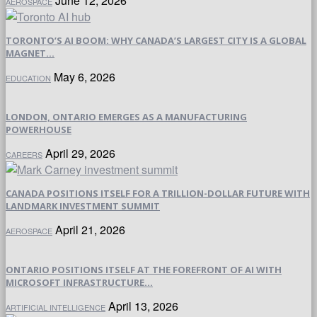
June 12, 2026
AEROSPACE
TORONTO’S AI BOOM: WHY CANADA’S LARGEST CITY IS A GLOBAL
MAGNET...
May 6, 2026
EDUCATION
LONDON, ONTARIO EMERGES AS A MANUFACTURING
POWERHOUSE
April 29, 2026
CAREERS
CANADA POSITIONS ITSELF FOR A TRILLION-DOLLAR FUTURE WITH
LANDMARK INVESTMENT SUMMIT
April 21, 2026
AEROSPACE
ONTARIO POSITIONS ITSELF AT THE FOREFRONT OF AI WITH
MICROSOFT INFRASTRUCTURE...
April 13, 2026
ARTIFICIAL INTELLIGENCE