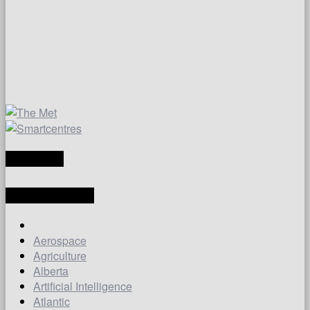
TRANSLATE
LATEST ARTICLES
Aerospace
Agriculture
Alberta
Artificial Intelligence
Atlantic