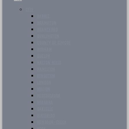
CITY
BARRIE
BRAMPTON
BRANTFORD
BURLINGTON
COUNTY OF SIMCOE
DURHAM
GUELPH
HALTON HILLS
HAMILTON
KINGSTON
LONDON
MILTON
MISSISSAUGA
NIAGARA
OAKVILLE
WATERLOO
WINDSOR-ESSEX
YORK