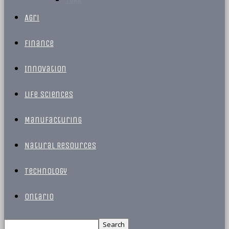
Agri
Finance
Innovation
Life Sciences
Manufacturing
Natural Resources
Technology
Ontario