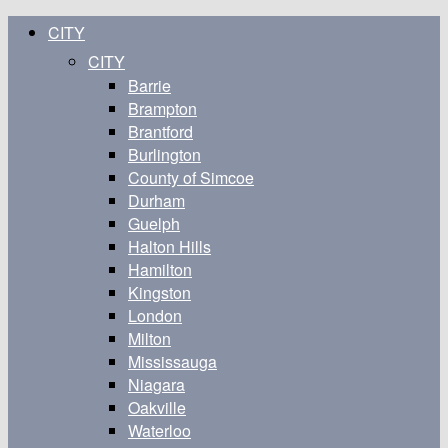
CITY
CITY
Barrie
Brampton
Brantford
Burlington
County of Simcoe
Durham
Guelph
Halton Hills
Hamilton
Kingston
London
Milton
Mississauga
Niagara
Oakville
Waterloo