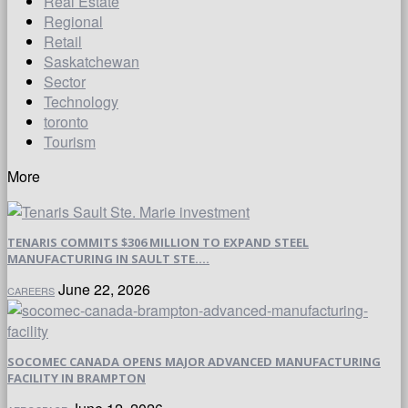
Real Estate
Regional
Retail
Saskatchewan
Sector
Technology
toronto
Tourism
More
TENARIS COMMITS $306 MILLION TO EXPAND STEEL
MANUFACTURING IN SAULT STE....
June 22, 2026
CAREERS
SOCOMEC CANADA OPENS MAJOR ADVANCED MANUFACTURING
FACILITY IN BRAMPTON