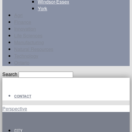
Windsor-Essex
York
Agri
Finance
Innovation
Life Sciences
Manufacturing
Natural Resources
Technology
Ontario
Search
CONTACT
Perspective
CITY