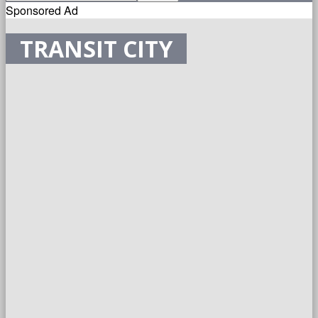
Sponsored Ad
TRANSIT CITY