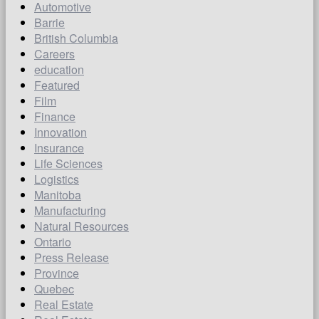
Automotive
Barrie
British Columbia
Careers
education
Featured
Film
Finance
Innovation
Insurance
Life Sciences
Logistics
Manitoba
Manufacturing
Natural Resources
Ontario
Press Release
Province
Quebec
Real Estate