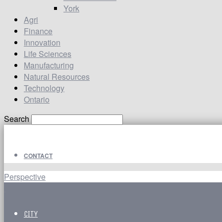
York
Agri
Finance
Innovation
Life Sciences
Manufacturing
Natural Resources
Technology
Ontario
Search
CONTACT
Perspective
CITY