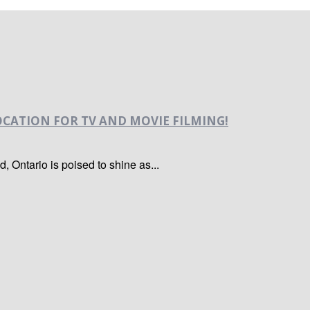
CATION FOR TV AND MOVIE FILMING!
nd, Ontario is poised to shine as...