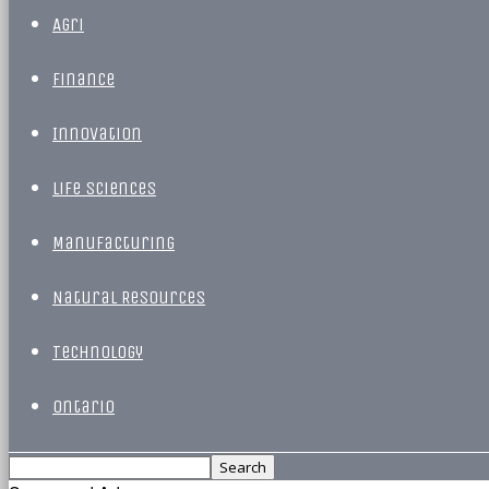
Agri
Finance
Innovation
Life Sciences
Manufacturing
Natural Resources
Technology
Ontario