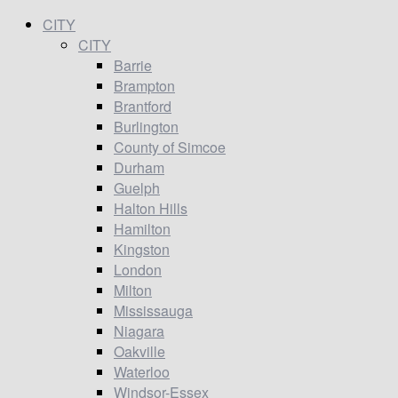
CITY
CITY
Barrie
Brampton
Brantford
Burlington
County of Simcoe
Durham
Guelph
Halton Hills
Hamilton
Kingston
London
Milton
Mississauga
Niagara
Oakville
Waterloo
Windsor-Essex