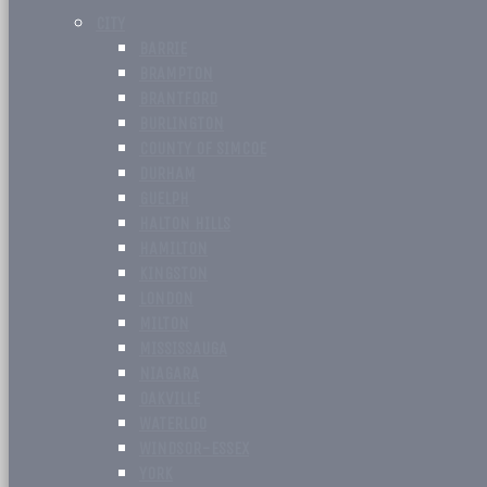
CITY
BARRIE
BRAMPTON
BRANTFORD
BURLINGTON
COUNTY OF SIMCOE
DURHAM
GUELPH
HALTON HILLS
HAMILTON
KINGSTON
LONDON
MILTON
MISSISSAUGA
NIAGARA
OAKVILLE
WATERLOO
WINDSOR-ESSEX
YORK