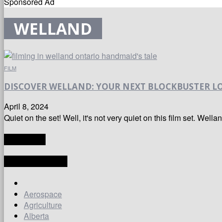
Sponsored Ad
WELLAND
FILM
DISCOVER WELLAND: YOUR NEXT BLOCKBUSTER LO
April 8, 2024
Quiet on the set! Well, it's not very quiet on this film set. Wella
TRANSLATE
LATEST ARTICLES
Aerospace
Agriculture
Alberta