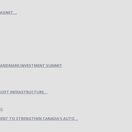
AGNET...
H LANDMARK INVESTMENT SUMMIT
SOFT INFRASTRUCTURE...
ENT TO STRENGTHEN CANADA’S AUTO...