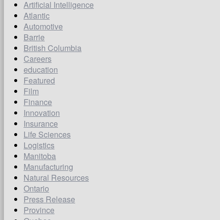
Artificial Intelligence
Atlantic
Automotive
Barrie
British Columbia
Careers
education
Featured
Film
Finance
Innovation
Insurance
Life Sciences
Logistics
Manitoba
Manufacturing
Natural Resources
Ontario
Press Release
Province