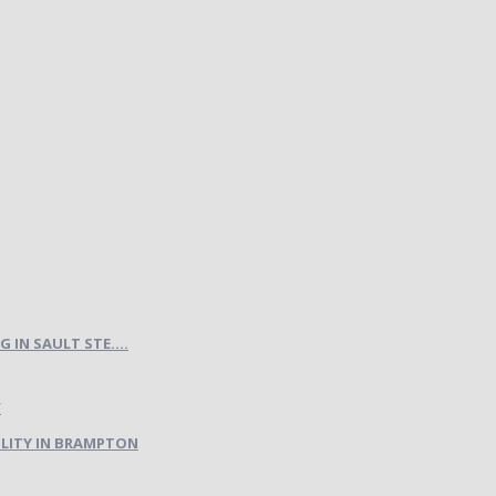
IN SAULT STE....
LITY IN BRAMPTON