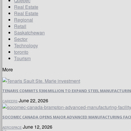
Quebec
Real Estate
Real Estate
Regional
Retail
Saskatchewan
Sector
Technology
toronto
Tourism
More
TENARIS COMMITS $306 MILLION TO EXPAND STEEL MANUFACTURING 
June 22, 2026
CAREERS
SOCOMEC CANADA OPENS MAJOR ADVANCED MANUFACTURING FACI
June 12, 2026
AEROSPACE