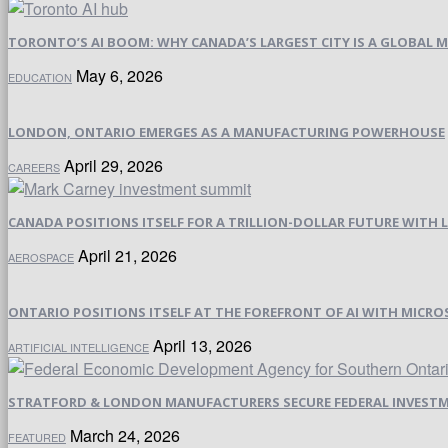
TORONTO’S AI BOOM: WHY CANADA’S LARGEST CITY IS A GLOBAL M
May 6, 2026
EDUCATION
LONDON, ONTARIO EMERGES AS A MANUFACTURING POWERHOUSE
April 29, 2026
CAREERS
CANADA POSITIONS ITSELF FOR A TRILLION-DOLLAR FUTURE WIT
April 21, 2026
AEROSPACE
ONTARIO POSITIONS ITSELF AT THE FOREFRONT OF AI WITH MICRO
April 13, 2026
ARTIFICIAL INTELLIGENCE
STRATFORD & LONDON MANUFACTURERS SECURE FEDERAL INVESTM
March 24, 2026
FEATURED