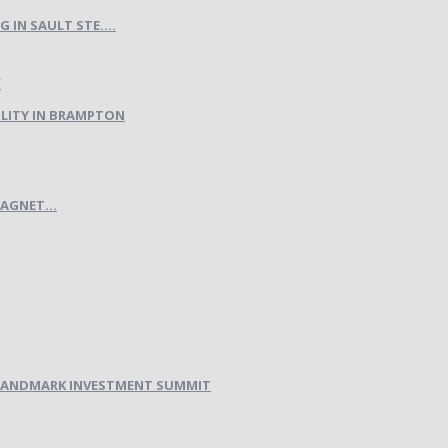
IN SAULT STE....
LITY IN BRAMPTON
AGNET...
H LANDMARK INVESTMENT SUMMIT