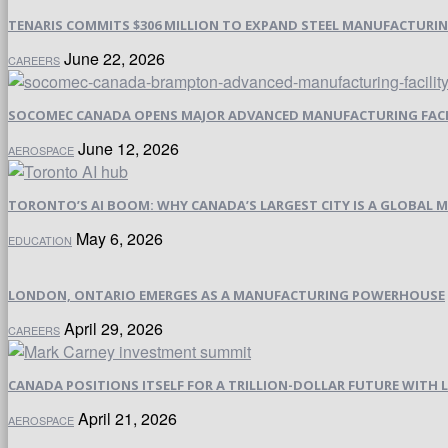
TENARIS COMMITS $306 MILLION TO EXPAND STEEL MANUFACTURING 
June 22, 2026
CAREERS
SOCOMEC CANADA OPENS MAJOR ADVANCED MANUFACTURING FACI
June 12, 2026
AEROSPACE
TORONTO’S AI BOOM: WHY CANADA’S LARGEST CITY IS A GLOBAL M
May 6, 2026
EDUCATION
LONDON, ONTARIO EMERGES AS A MANUFACTURING POWERHOUSE
April 29, 2026
CAREERS
CANADA POSITIONS ITSELF FOR A TRILLION-DOLLAR FUTURE WIT
April 21, 2026
AEROSPACE