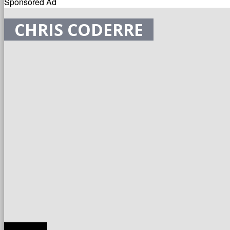
Sponsored Ad
CHRIS CODERRE
TRANSLATE