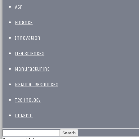
Agri
Finance
Innovation
Life Sciences
Manufacturing
Natural Resources
Technology
Ontario