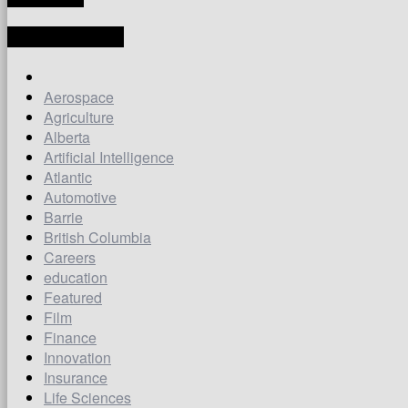
LATEST ARTICLES
Aerospace
Agriculture
Alberta
Artificial Intelligence
Atlantic
Automotive
Barrie
British Columbia
Careers
education
Featured
Film
Finance
Innovation
Insurance
Life Sciences