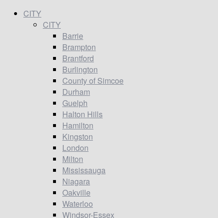
CITY
CITY
Barrie
Brampton
Brantford
Burlington
County of Simcoe
Durham
Guelph
Halton Hills
Hamilton
Kingston
London
Milton
Mississauga
Niagara
Oakville
Waterloo
Windsor-Essex