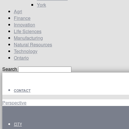
York
Agri
Finance
Innovation
Life Sciences
Manufacturing
Natural Resources
Technology
Ontario
Search
CONTACT
Perspective
CITY