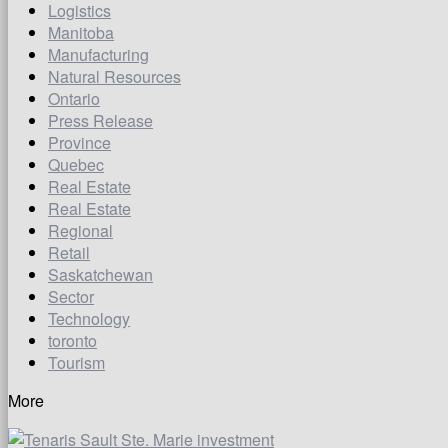
Logistics
Manitoba
Manufacturing
Natural Resources
Ontario
Press Release
Province
Quebec
Real Estate
Real Estate
Regional
Retail
Saskatchewan
Sector
Technology
toronto
Tourism
More