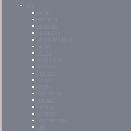
CITY
BARRIE
BRAMPTON
BRANTFORD
BURLINGTON
COUNTY OF SIMCOE
DURHAM
GUELPH
HALTON HILLS
HAMILTON
KINGSTON
LONDON
MILTON
MISSISSAUGA
NIAGARA
OAKVILLE
WATERLOO
WINDSOR-ESSEX
YORK