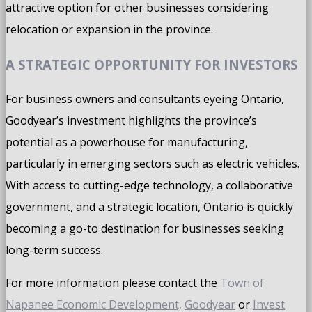
attractive option for other businesses considering
relocation or expansion in the province.
A STRATEGIC OPPORTUNITY FOR INVESTORS
For business owners and consultants eyeing Ontario,
Goodyear’s investment highlights the province’s
potential as a powerhouse for manufacturing,
particularly in emerging sectors such as electric vehicles.
With access to cutting-edge technology, a collaborative
government, and a strategic location, Ontario is quickly
becoming a go-to destination for businesses seeking
long-term success.
For more information please contact the
Town of
Napanee Economic Development,
Goodyear
or
Invest