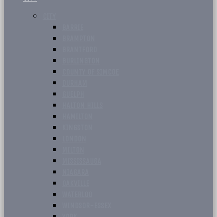
CITY
BARRIE
BRAMPTON
BRANTFORD
BURLINGTON
COUNTY OF SIMCOE
DURHAM
GUELPH
HALTON HILLS
HAMILTON
KINGSTON
LONDON
MILTON
MISSISSAUGA
NIAGARA
OAKVILLE
WATERLOO
WINDSOR-ESSEX
YORK