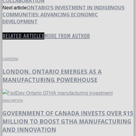
COLLABORATION
Next article
ONTARIO’S INVESTMENT IN INDIGENOUS
COMMUNITIES: ADVANCING ECONOMIC
DEVELOPMENT
RELATED ARTICLES
MORE FROM AUTHOR
CAREERS
LONDON, ONTARIO EMERGES AS A
MANUFACTURING POWERHOUSE
INNOVATION
GOVERNMENT OF CANADA INVESTS OVER $15
MILLION TO BOOST GTHA MANUFACTURING
AND INNOVATION