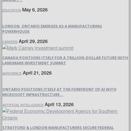
May 6, 2026
EDUCATION
LONDON, ONTARIO EMERGES AS A MANUFACTURING
POWERHOUSE
April 29, 2026
CAREERS
CANADA POSITIONS ITSELF FOR A TRILLION-DOLLAR FUTURE WITH
LANDMARK INVESTMENT SUMMIT
April 21, 2026
AEROSPACE
ONTARIO POSITIONS ITSELF AT THE FOREFRONT OF AI WITH
MICROSOFT INFRASTRUCTURE...
April 13, 2026
ARTIFICIAL INTELLIGENCE
STRATFORD & LONDON MANUFACTURERS SECURE FEDERAL