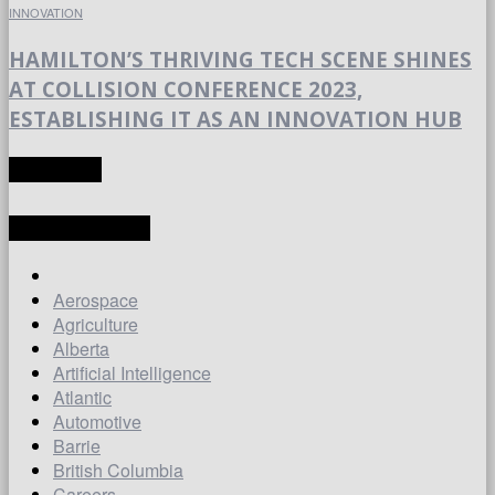
INNOVATION
HAMILTON’S THRIVING TECH SCENE SHINES
AT COLLISION CONFERENCE 2023,
ESTABLISHING IT AS AN INNOVATION HUB
TRANSLATE
LATEST ARTICLES
Aerospace
Agriculture
Alberta
Artificial Intelligence
Atlantic
Automotive
Barrie
British Columbia
Careers