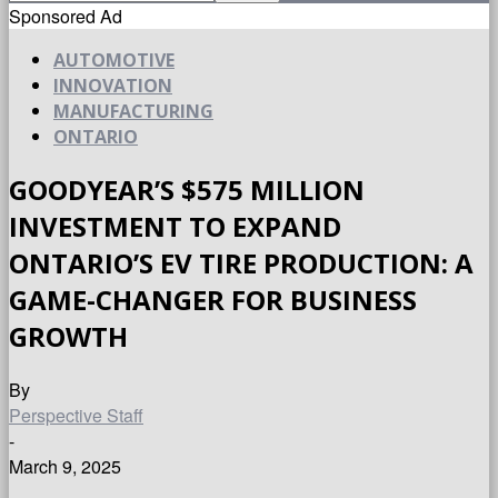
Sponsored Ad
AUTOMOTIVE
INNOVATION
MANUFACTURING
ONTARIO
GOODYEAR’S $575 MILLION
INVESTMENT TO EXPAND
ONTARIO’S EV TIRE PRODUCTION: A
GAME-CHANGER FOR BUSINESS
GROWTH
By
Perspective Staff
-
March 9, 2025