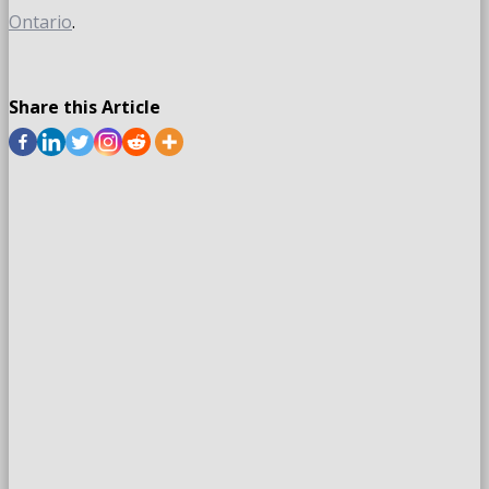
Ontario
.
Share this Article