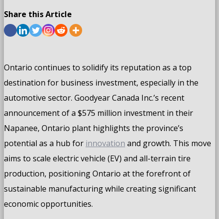
Share this Article
Ontario continues to solidify its reputation as a top
destination for business investment, especially in the
automotive sector. Goodyear Canada Inc.’s recent
announcement of a $575 million investment in their
Napanee, Ontario plant highlights the province’s
potential as a hub for
innovation
and growth. This move
aims to scale electric vehicle (EV) and all-terrain tire
production, positioning Ontario at the forefront of
sustainable manufacturing while creating significant
economic opportunities.