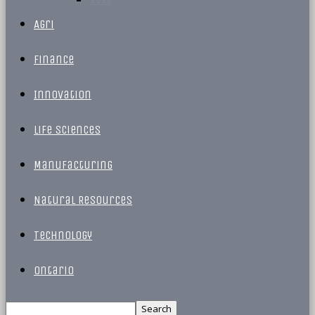
Agri
Finance
Innovation
Life Sciences
Manufacturing
Natural Resources
Technology
Ontario