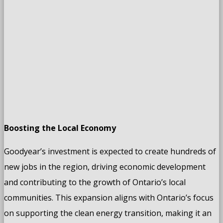
Boosting the Local Economy
Goodyear’s investment is expected to create hundreds of
new jobs in the region, driving economic development
and contributing to the growth of Ontario’s local
communities. This expansion aligns with Ontario’s focus
on supporting the clean energy transition, making it an