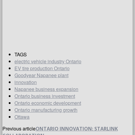
TAGS
electric vehicle industry Ontario
EV tire production Ontario
Goodyear Napanee plant
innovation
Napanee business expansion
Ontario business investment
Ontario economic development
Ontario manufacturing growth
Ottawa
Previous article
ONTARIO INNOVATION: STARLINK