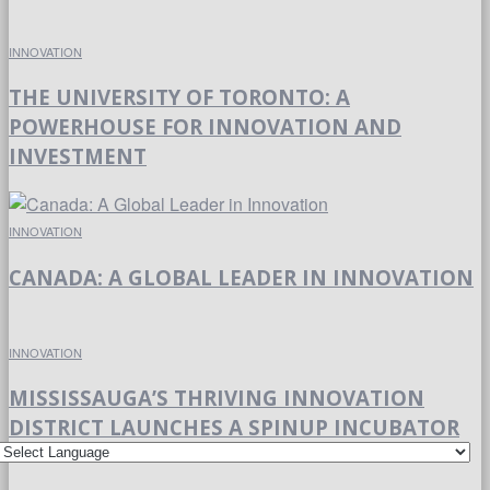
INNOVATION
THE UNIVERSITY OF TORONTO: A
POWERHOUSE FOR INNOVATION AND
INVESTMENT
INNOVATION
CANADA: A GLOBAL LEADER IN INNOVATION
INNOVATION
MISSISSAUGA’S THRIVING INNOVATION
DISTRICT LAUNCHES A SPINUP INCUBATOR