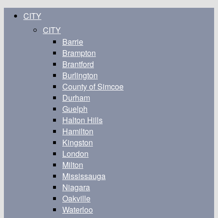
CITY
CITY
Barrie
Brampton
Brantford
Burlington
County of Simcoe
Durham
Guelph
Halton Hills
Hamilton
Kingston
London
Milton
Mississauga
Niagara
Oakville
Waterloo