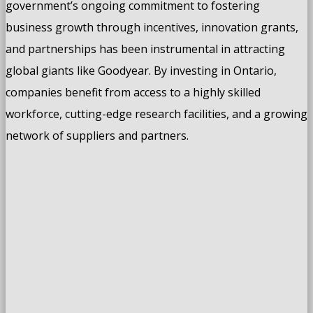
government’s ongoing commitment to fostering
business growth through incentives, innovation grants,
and partnerships has been instrumental in attracting
global giants like Goodyear. By investing in Ontario,
companies benefit from access to a highly skilled
workforce, cutting-edge research facilities, and a growing
network of suppliers and partners.