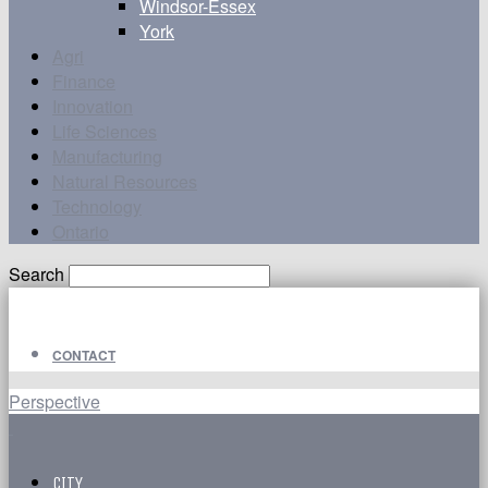
Windsor-Essex
York
Agri
Finance
Innovation
Life Sciences
Manufacturing
Natural Resources
Technology
Ontario
Search
CONTACT
Perspective
CITY