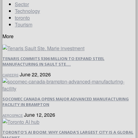
Sector
Technology
toronto
Tourism
More
TENARIS COMMITS $306 MILLION TO EXPAND STEEL
MANUFACTURING IN SAULT STE....
June 22, 2026
CAREERS
SOCOMEC CANADA OPENS MAJOR ADVANCED MANUFACTURING
FACILITY IN BRAMPTON
June 12, 2026
AEROSPACE
TORONTO’S AI BOOM: WHY CANADA’S LARGEST CITY IS A GLOBAL
MAGNET...