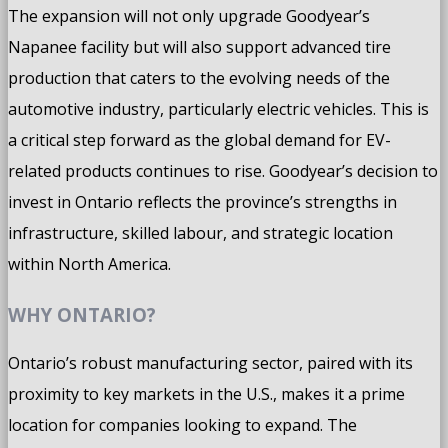
The expansion will not only upgrade Goodyear’s
Napanee facility but will also support advanced tire
production that caters to the evolving needs of the
automotive industry, particularly electric vehicles. This is
a critical step forward as the global demand for EV-
related products continues to rise. Goodyear’s decision to
invest in Ontario reflects the province’s strengths in
infrastructure, skilled labour, and strategic location
within North America.
WHY ONTARIO?
Ontario’s robust manufacturing sector, paired with its
proximity to key markets in the U.S., makes it a prime
location for companies looking to expand. The