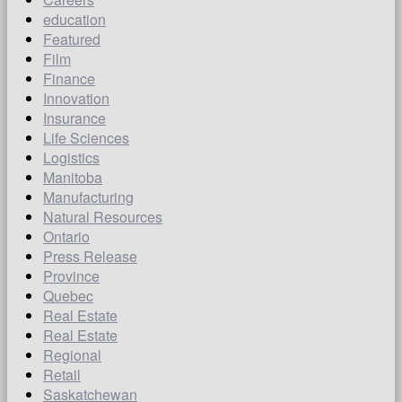
education
Featured
Film
Finance
Innovation
Insurance
Life Sciences
Logistics
Manitoba
Manufacturing
Natural Resources
Ontario
Press Release
Province
Quebec
Real Estate
Real Estate
Regional
Retail
Saskatchewan