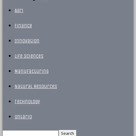
Agri
Finance
Innovation
Life Sciences
Manufacturing
Natural Resources
Technology
Ontario