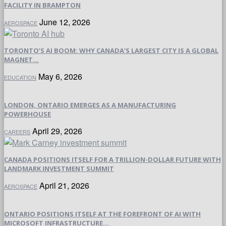
FACILITY IN BRAMPTON
June 12, 2026
AEROSPACE
TORONTO’S AI BOOM: WHY CANADA’S LARGEST CITY IS A GLOBAL
MAGNET...
May 6, 2026
EDUCATION
LONDON, ONTARIO EMERGES AS A MANUFACTURING
POWERHOUSE
April 29, 2026
CAREERS
CANADA POSITIONS ITSELF FOR A TRILLION-DOLLAR FUTURE WITH
LANDMARK INVESTMENT SUMMIT
April 21, 2026
AEROSPACE
ONTARIO POSITIONS ITSELF AT THE FOREFRONT OF AI WITH
MICROSOFT INFRASTRUCTURE...