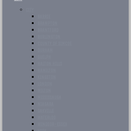
CITY
BARRIE
BRAMPTON
BRANTFORD
BURLINGTON
COUNTY OF SIMCOE
DURHAM
GUELPH
HALTON HILLS
HAMILTON
KINGSTON
LONDON
MILTON
MISSISSAUGA
NIAGARA
OAKVILLE
WATERLOO
WINDSOR-ESSEX
YORK