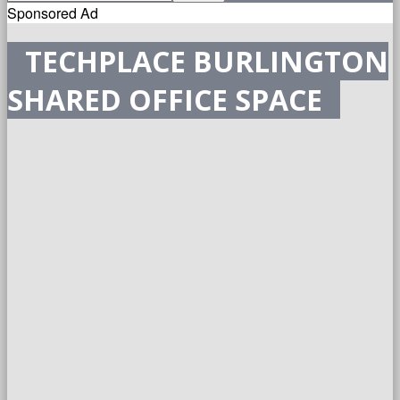
Sponsored Ad
TECHPLACE BURLINGTON
SHARED OFFICE SPACE