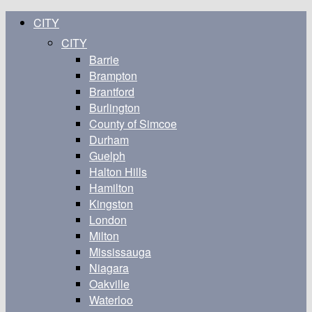
CITY
CITY
Barrie
Brampton
Brantford
Burlington
County of Simcoe
Durham
Guelph
Halton Hills
Hamilton
Kingston
London
Milton
Mississauga
Niagara
Oakville
Waterloo