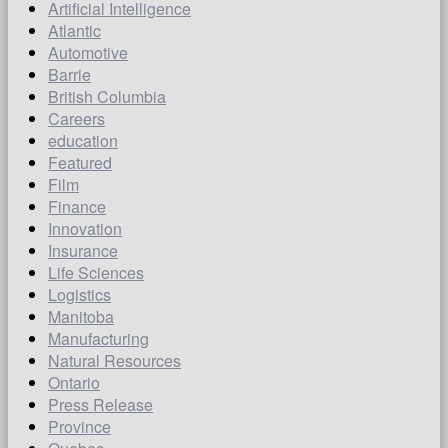
Artificial Intelligence
Atlantic
Automotive
Barrie
British Columbia
Careers
education
Featured
Film
Finance
Innovation
Insurance
Life Sciences
Logistics
Manitoba
Manufacturing
Natural Resources
Ontario
Press Release
Province