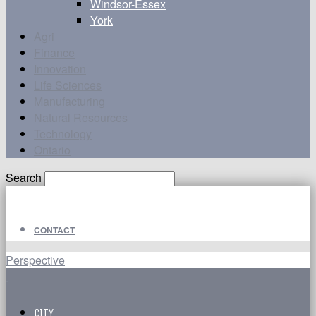
Windsor-Essex
York
Agri
Finance
Innovation
Life Sciences
Manufacturing
Natural Resources
Technology
Ontario
Search
CONTACT
Perspective
CITY