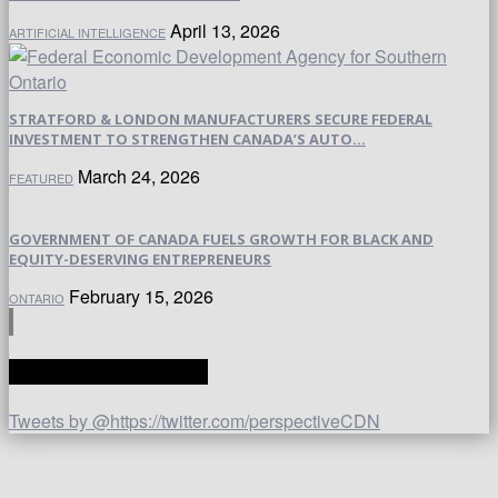
April 13, 2026
ARTIFICIAL INTELLIGENCE
STRATFORD & LONDON MANUFACTURERS SECURE FEDERAL
INVESTMENT TO STRENGTHEN CANADA’S AUTO...
March 24, 2026
FEATURED
GOVERNMENT OF CANADA FUELS GROWTH FOR BLACK AND
EQUITY-DESERVING ENTREPRENEURS
February 15, 2026
ONTARIO
TWITTER | PERSPECTIVE
Tweets by @https://twitter.com/perspectiveCDN