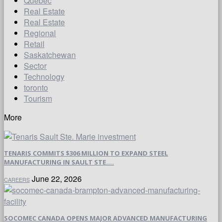
Quebec
Real Estate
Real Estate
Regional
Retail
Saskatchewan
Sector
Technology
toronto
Tourism
More
TENARIS COMMITS $306 MILLION TO EXPAND STEEL
MANUFACTURING IN SAULT STE....
June 22, 2026
CAREERS
SOCOMEC CANADA OPENS MAJOR ADVANCED MANUFACTURING