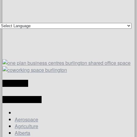
TRANSLATE
LATEST ARTICLES
Aerospace
Agriculture
Alberta