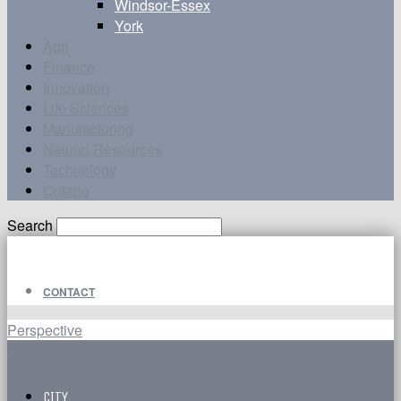
Windsor-Essex
York
Agri
Finance
Innovation
Life Sciences
Manufacturing
Natural Resources
Technology
Ontario
Search
CONTACT
Perspective
CITY