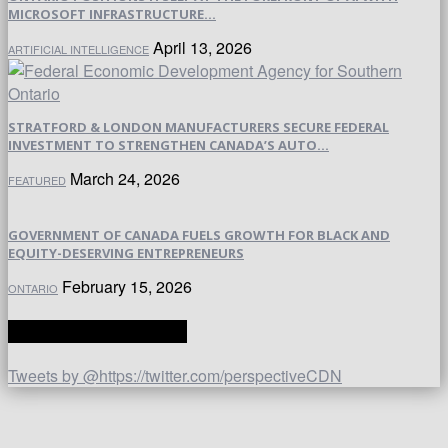
MICROSOFT INFRASTRUCTURE...
April 13, 2026
ARTIFICIAL INTELLIGENCE
STRATFORD & LONDON MANUFACTURERS SECURE FEDERAL
INVESTMENT TO STRENGTHEN CANADA’S AUTO...
March 24, 2026
FEATURED
GOVERNMENT OF CANADA FUELS GROWTH FOR BLACK AND
EQUITY-DESERVING ENTREPRENEURS
February 15, 2026
ONTARIO
TWITTER | PERSPECTIVE
Tweets by @https://twitter.com/perspectiveCDN