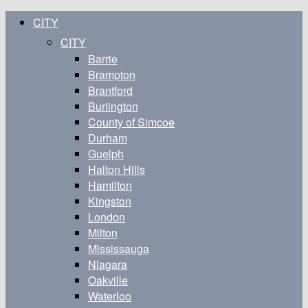
CITY
CITY
Barrie
Brampton
Brantford
Burlington
County of Simcoe
Durham
Guelph
Halton Hills
Hamilton
Kingston
London
Milton
Mississauga
Niagara
Oakville
Waterloo