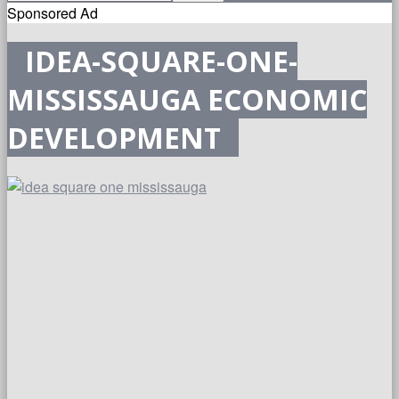
Sponsored Ad
IDEA-SQUARE-ONE-
MISSISSAUGA ECONOMIC
DEVELOPMENT