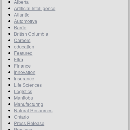
Alberta
Artificial Intelligence
Atlantic
Automotive
Barrie
British Columbia
Careers
education
Featured
Film
Finance
Innovation
Insurance
Life Sciences
Logistics
Manitoba
Manufacturing
Natural Resources
Ontario
Press Release
Province