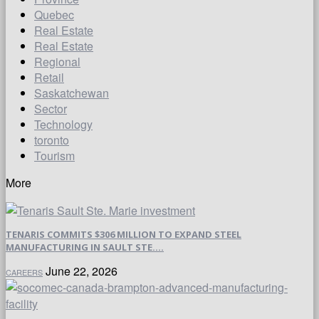
Quebec
Real Estate
Real Estate
Regional
Retail
Saskatchewan
Sector
Technology
toronto
Tourism
More
TENARIS COMMITS $306 MILLION TO EXPAND STEEL
MANUFACTURING IN SAULT STE....
June 22, 2026
CAREERS