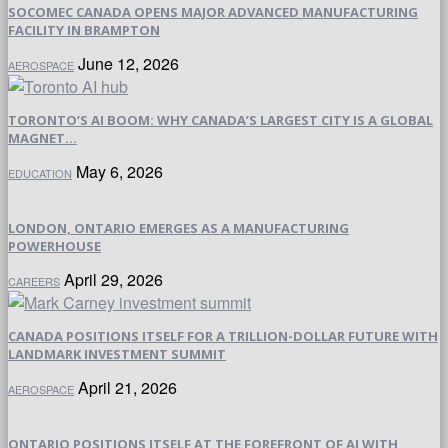
SOCOMEC CANADA OPENS MAJOR ADVANCED MANUFACTURING
FACILITY IN BRAMPTON
June 12, 2026
AEROSPACE
TORONTO’S AI BOOM: WHY CANADA’S LARGEST CITY IS A GLOBAL
MAGNET...
May 6, 2026
EDUCATION
LONDON, ONTARIO EMERGES AS A MANUFACTURING
POWERHOUSE
April 29, 2026
CAREERS
CANADA POSITIONS ITSELF FOR A TRILLION-DOLLAR FUTURE WITH
LANDMARK INVESTMENT SUMMIT
April 21, 2026
AEROSPACE
ONTARIO POSITIONS ITSELF AT THE FOREFRONT OF AI WITH