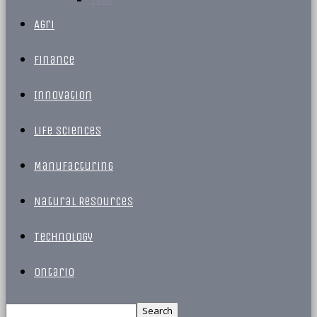
Agri
Finance
Innovation
Life Sciences
Manufacturing
Natural Resources
Technology
Ontario