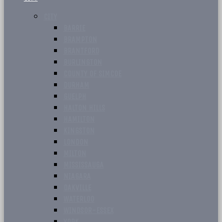
CITY
BARRIE
BRAMPTON
BRANTFORD
BURLINGTON
COUNTY OF SIMCOE
DURHAM
GUELPH
HALTON HILLS
HAMILTON
KINGSTON
LONDON
MILTON
MISSISSAUGA
NIAGARA
OAKVILLE
WATERLOO
WINDSOR-ESSEX
YORK