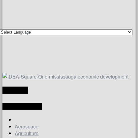
TRANSLATE
LATEST ARTICLES
Aerospace
Agriculture