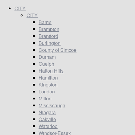
CITY
CITY
Barrie
Brampton
Brantford
Burlington
County of Simcoe
Durham
Guelph
Halton Hills
Hamilton
Kingston
London
Milton
Mississauga
Niagara
Oakville
Waterloo
Windsor-Essex