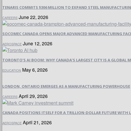
TENARIS COMMITS $306 MILLION TO EXPAND STEEL MANUFACTURING 
June 22, 2026
CAREERS
SOCOMEC CANADA OPENS MAJOR ADVANCED MANUFACTURING FACI
June 12, 2026
AEROSPACE
TORONTO’S AI BOOM: WHY CANADA’S LARGEST CITY IS A GLOBAL M
May 6, 2026
EDUCATION
LONDON, ONTARIO EMERGES AS A MANUFACTURING POWERHOUSE
April 29, 2026
CAREERS
CANADA POSITIONS ITSELF FOR A TRILLION-DOLLAR FUTURE WIT
April 21, 2026
AEROSPACE