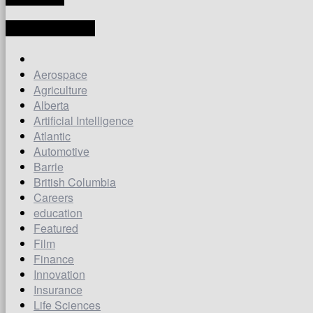
LATEST ARTICLES
Aerospace
Agriculture
Alberta
Artificial Intelligence
Atlantic
Automotive
Barrie
British Columbia
Careers
education
Featured
Film
Finance
Innovation
Insurance
Life Sciences