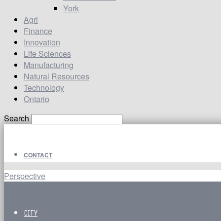
York
Agri
Finance
Innovation
Life Sciences
Manufacturing
Natural Resources
Technology
Ontario
Search
CONTACT
Perspective
CITY