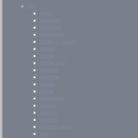
CITY
BARRIE
BRAMPTON
BRANTFORD
BURLINGTON
COUNTY OF SIMCOE
DURHAM
GUELPH
HALTON HILLS
HAMILTON
KINGSTON
LONDON
MILTON
MISSISSAUGA
NIAGARA
OAKVILLE
WATERLOO
WINDSOR-ESSEX
YORK