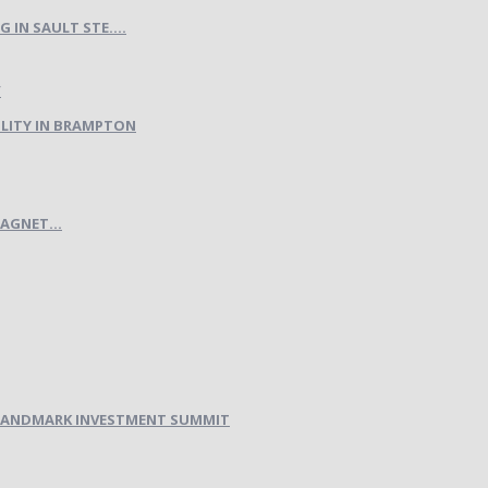
IN SAULT STE....
LITY IN BRAMPTON
AGNET...
H LANDMARK INVESTMENT SUMMIT