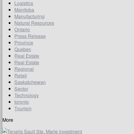
Logistics
Manitoba
Manufacturing
Natural Resources
Ontario
Press Release
Province
Quebec
Real Estate
Real Estate
Regional
Retail
Saskatchewan
Sector
Technology
toronto
Tourism
More