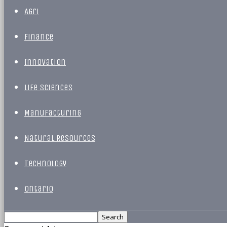
Agri
Finance
Innovation
Life Sciences
Manufacturing
Natural Resources
Technology
Ontario