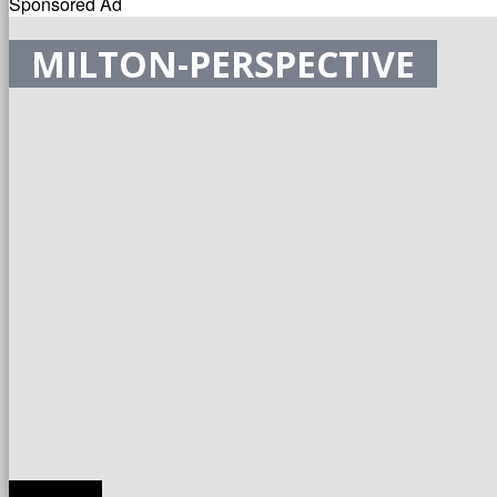
Sponsored Ad
MILTON-PERSPECTIVE
TRANSLATE