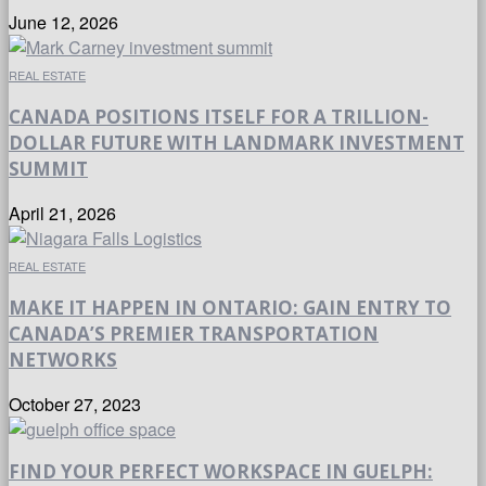
June 12, 2026
REAL ESTATE
CANADA POSITIONS ITSELF FOR A TRILLION-
DOLLAR FUTURE WITH LANDMARK INVESTMENT
SUMMIT
April 21, 2026
REAL ESTATE
MAKE IT HAPPEN IN ONTARIO: GAIN ENTRY TO
CANADA’S PREMIER TRANSPORTATION
NETWORKS
October 27, 2023
FIND YOUR PERFECT WORKSPACE IN GUELPH: