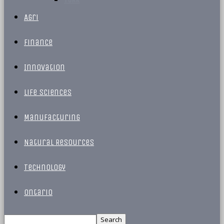
Agri
Finance
Innovation
Life Sciences
Manufacturing
Natural Resources
Technology
Ontario