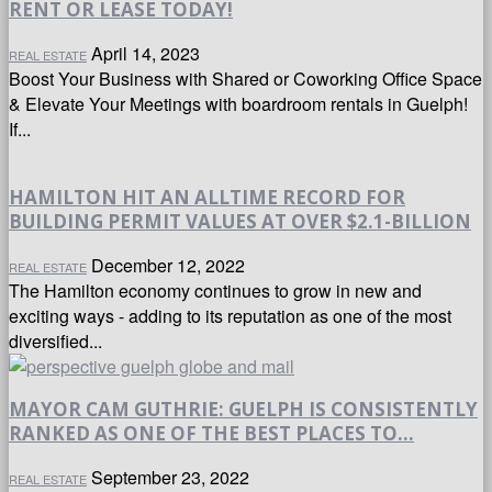
RENT OR LEASE TODAY!
April 14, 2023
REAL ESTATE
Boost Your Business with Shared or Coworking Office Space
& Elevate Your Meetings with boardroom rentals in Guelph!
If...
HAMILTON HIT AN ALLTIME RECORD FOR
BUILDING PERMIT VALUES AT OVER $2.1-BILLION
December 12, 2022
REAL ESTATE
The Hamilton economy continues to grow in new and
exciting ways - adding to its reputation as one of the most
diversified...
MAYOR CAM GUTHRIE: GUELPH IS CONSISTENTLY
RANKED AS ONE OF THE BEST PLACES TO...
September 23, 2022
REAL ESTATE