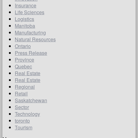
Insurance
Life Sciences
Logistics
Manitoba
Manufacturing
Natural Resources
Ontario
Press Release
Province
Quebec
Real Estate
Real Estate
Regional
Retail
Saskatchewan
Sector
Technology
toronto
Tourism