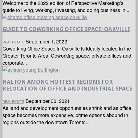
Welcome to the 2022 edition of Perspective Marketing’s
guide to living, working, investing, and doing business in...
GUIDE TO COWORKING OFFICE SPACE: OAKVILLE
September 1, 2022
REAL ESTATE
Coworking Office Space in Oakville is ideally located in the
Greater Toronto Area. Coworking space, private offices and
corporate...
HALTON AMONG HOTTEST REGIONS FOR
RELOCATION OF OFFICE AND INDUSTRIAL SPACE
September 30, 2021
REAL ESTATE
As land and development opportunities shrink and as office
space becomes more expensive, prime options abound in
regions outside the downtown Toronto...