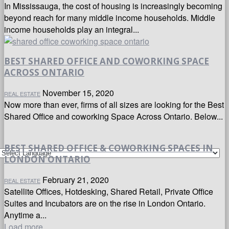
In Mississauga, the cost of housing is increasingly becoming
beyond reach for many middle income households. Middle
income households play an integral...
BEST SHARED OFFICE AND COWORKING SPACE
ACROSS ONTARIO
November 15, 2020
REAL ESTATE
Now more than ever, firms of all sizes are looking for the Best
Shared Office and coworking Space Across Ontario. Below...
BEST SHARED OFFICE & COWORKING SPACES IN
LONDON ONTARIO
February 21, 2020
REAL ESTATE
Satellite Offices, Hotdesking, Shared Retail, Private Office
Suites and Incubators are on the rise in London Ontario.
Anytime a...
Load more