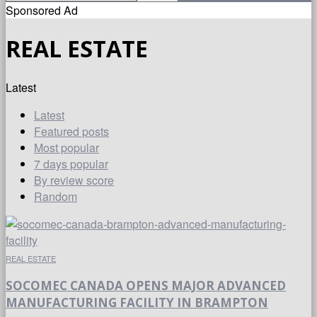
Sponsored Ad
REAL ESTATE
Latest
Latest
Featured posts
Most popular
7 days popular
By review score
Random
REAL ESTATE
SOCOMEC CANADA OPENS MAJOR ADVANCED
MANUFACTURING FACILITY IN BRAMPTON