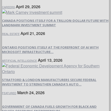
April 29, 2026
CAREERS
CANADA POSITIONS ITSELF FOR A TRILLION-DOLLAR FUTURE WITH
LANDMARK INVESTMENT SUMMIT
April 21, 2026
REAL ESTATE
ONTARIO POSITIONS ITSELF AT THE FOREFRONT OF AI WITH
MICROSOFT INFRASTRUCTURE...
April 13, 2026
ARTIFICIAL INTELLIGENCE
STRATFORD & LONDON MANUFACTURERS SECURE FEDERAL
INVESTMENT TO STRENGTHEN CANADA’S AUTO...
March 24, 2026
FEATURED
GOVERNMENT OF CANADA FUELS GROWTH FOR BLACK AND