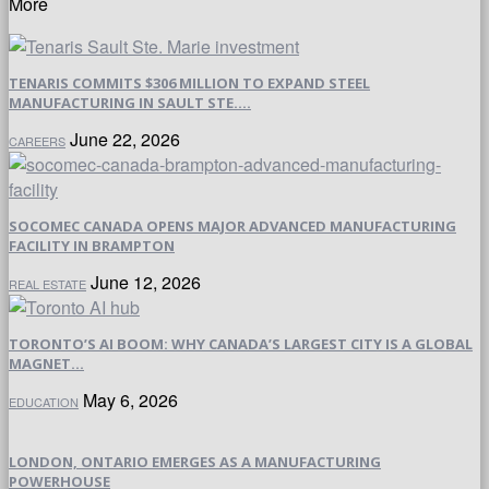
More
TENARIS COMMITS $306 MILLION TO EXPAND STEEL
MANUFACTURING IN SAULT STE....
June 22, 2026
CAREERS
SOCOMEC CANADA OPENS MAJOR ADVANCED MANUFACTURING
FACILITY IN BRAMPTON
June 12, 2026
REAL ESTATE
TORONTO’S AI BOOM: WHY CANADA’S LARGEST CITY IS A GLOBAL
MAGNET...
May 6, 2026
EDUCATION
LONDON, ONTARIO EMERGES AS A MANUFACTURING
POWERHOUSE