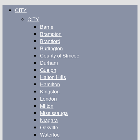
CITY
CITY
Barrie
Brampton
Brantford
Burlington
County of Simcoe
Durham
Guelph
Halton Hills
Hamilton
Kingston
London
Milton
Mississauga
Niagara
Oakville
Waterloo