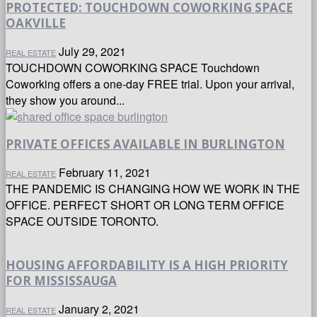
PROTECTED: TOUCHDOWN COWORKING SPACE
OAKVILLE
July 29, 2021
REAL ESTATE
TOUCHDOWN COWORKING SPACE Touchdown
Coworking offers a one-day FREE trial. Upon your arrival,
they show you around...
PRIVATE OFFICES AVAILABLE IN BURLINGTON
February 11, 2021
REAL ESTATE
THE PANDEMIC IS CHANGING HOW WE WORK IN THE
OFFICE. PERFECT SHORT OR LONG TERM OFFICE
SPACE OUTSIDE TORONTO.
HOUSING AFFORDABILITY IS A HIGH PRIORITY
FOR MISSISSAUGA
January 2, 2021
REAL ESTATE