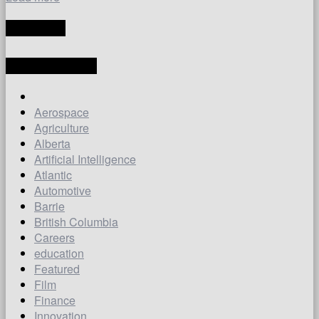
TRANSLATE
LATEST ARTICLES
Aerospace
Agriculture
Alberta
Artificial Intelligence
Atlantic
Automotive
Barrie
British Columbia
Careers
education
Featured
Film
Finance
Innovation