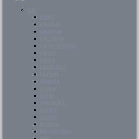
CITY
BARRIE
BRAMPTON
BRANTFORD
BURLINGTON
COUNTY OF SIMCOE
DURHAM
GUELPH
HALTON HILLS
HAMILTON
KINGSTON
LONDON
MILTON
MISSISSAUGA
NIAGARA
OAKVILLE
WATERLOO
WINDSOR-ESSEX
YORK