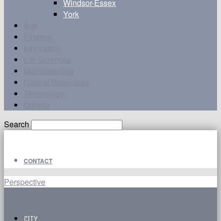
Windsor-Essex
York
Agri
Finance
Innovation
Life Sciences
Manufacturing
Natural Resources
Technology
Ontario
Search
CONTACT
Perspective
CITY