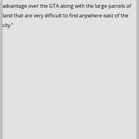
advantage over the GTA along with the large parcels of
land that are very difficult to find anywhere east of the
city.”