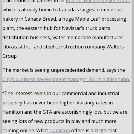
tract industrial parcels in its
Red Hill Business Park South
,
which is already home to Canada’s largest commercial
bakery in Canada Bread, a huge Maple Leaf processing
plant, the eastern hub for Navistar’s truck parts
distribution business, water membrane manufacturer
Fibracast Inc., and steel construction company Walters
Group.
The market is seeing unprecedented demand, says the
City’s business development manager Norm Schleehahn.
“The interest levels in our commercial and industrial
property has never been higher. Vacancy rates in
Hamilton and the GTA are astonishingly low, but we are
seeing lots of new products in play and much more
coming online. What
Hamilton
offers is a large cost