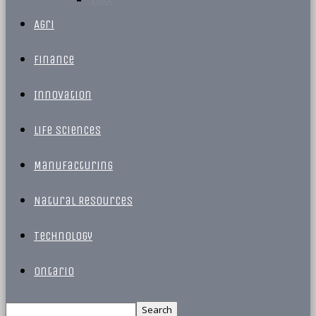
Agri
Finance
Innovation
Life Sciences
Manufacturing
Natural Resources
Technology
Ontario