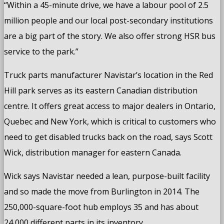
“Within a 45-minute drive, we have a labour pool of 2.5
million people and our local post-secondary institutions
are a big part of the story. We also offer strong HSR bus
service to the park.”
Truck parts manufacturer Navistar’s location in the Red
Hill park serves as its eastern Canadian distribution
centre. It offers great access to major dealers in Ontario,
Quebec and New York, which is critical to customers who
need to get disabled trucks back on the road, says Scott
Wick, distribution manager for eastern Canada.
Wick says Navistar needed a lean, purpose-built facility
and so made the move from Burlington in 2014. The
250,000-square-foot hub employs 35 and has about
24,000 different parts in its inventory.