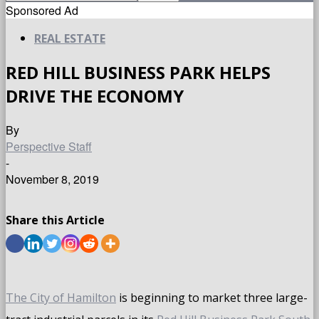
Sponsored Ad
REAL ESTATE
RED HILL BUSINESS PARK HELPS
DRIVE THE ECONOMY
By
Perspective Staff
-
November 8, 2019
Share this Article
The City of Hamilton
is beginning to market three large-