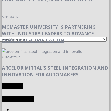
AUTOMOTIVE
MCMASTER UNIVERSITY IS PARTNERING
WITH INDUSTRY LEADERS TO ADVANCE
VEHICLE ELECTRIFICATION
AUTOMOTIVE
ARCELOR MITTAL’S STEEL INTEGRATION AND
INNOVATION FOR AUTOMAKERS
TRANSLATE
LATEST ARTICLES