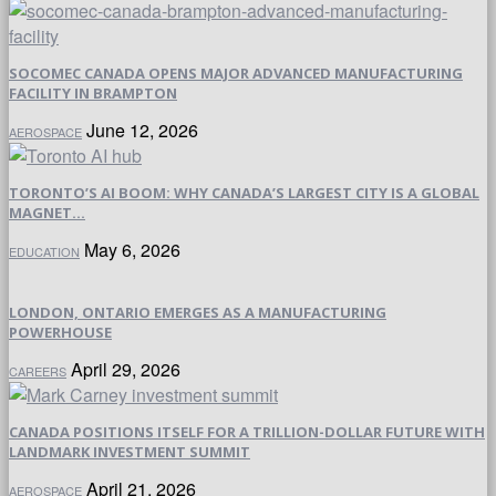
SOCOMEC CANADA OPENS MAJOR ADVANCED MANUFACTURING
FACILITY IN BRAMPTON
June 12, 2026
AEROSPACE
TORONTO’S AI BOOM: WHY CANADA’S LARGEST CITY IS A GLOBAL
MAGNET...
May 6, 2026
EDUCATION
LONDON, ONTARIO EMERGES AS A MANUFACTURING
POWERHOUSE
April 29, 2026
CAREERS
CANADA POSITIONS ITSELF FOR A TRILLION-DOLLAR FUTURE WITH
LANDMARK INVESTMENT SUMMIT
April 21, 2026
AEROSPACE