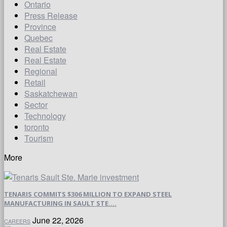
Ontario
Press Release
Province
Quebec
Real Estate
Real Estate
Regional
Retail
Saskatchewan
Sector
Technology
toronto
Tourism
More
TENARIS COMMITS $306 MILLION TO EXPAND STEEL
MANUFACTURING IN SAULT STE....
June 22, 2026
CAREERS