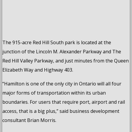
The 915-acre Red Hill South park is located at the
junction of the Lincoln M. Alexander Parkway and The
Red Hill Valley Parkway, and just minutes from the Queen
Elizabeth Way and Highway 403.
“Hamilton is one of the only city in Ontario will all four
major forms of transportation within its urban
boundaries. For users that require port, airport and rail
access, that is a big plus,” said business development
consultant Brian Morris.