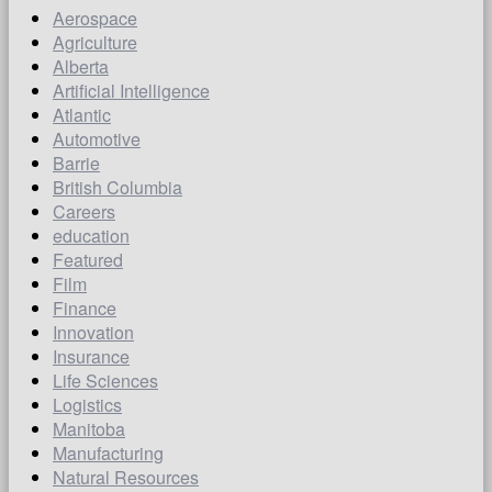
Aerospace
Agriculture
Alberta
Artificial Intelligence
Atlantic
Automotive
Barrie
British Columbia
Careers
education
Featured
Film
Finance
Innovation
Insurance
Life Sciences
Logistics
Manitoba
Manufacturing
Natural Resources