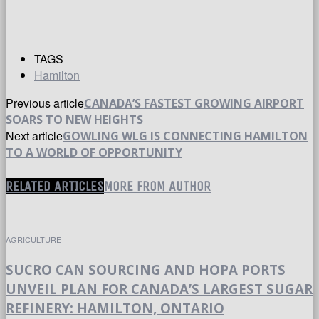
TAGS
Hamilton
Previous article
CANADA’S FASTEST GROWING AIRPORT
SOARS TO NEW HEIGHTS
Next article
GOWLING WLG IS CONNECTING HAMILTON
TO A WORLD OF OPPORTUNITY
RELATED ARTICLES
MORE FROM AUTHOR
AGRICULTURE
SUCRO CAN SOURCING AND HOPA PORTS
UNVEIL PLAN FOR CANADA’S LARGEST SUGAR
REFINERY: HAMILTON, ONTARIO