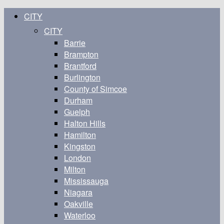
CITY
CITY
Barrie
Brampton
Brantford
Burlington
County of Simcoe
Durham
Guelph
Halton Hills
Hamilton
Kingston
London
Milton
Mississauga
Niagara
Oakville
Waterloo