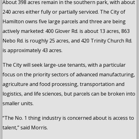
About 398 acres remain in the southern park, with about
240 acres either fully or partially serviced. The City of
Hamilton owns five large parcels and three are being
actively marketed: 400 Glover Rd. is about 13 acres, 863
Nebo Rd. is roughly 25 acres, and 420 Trinity Church Rd.
is approximately 43 acres.
The City will seek large-use tenants, with a particular
focus on the priority sectors of advanced manufacturing,
agriculture and food processing, transportation and
logistics, and life sciences, but parcels can be broken into
smaller units.
“The No. 1 thing industry is concerned about is access to
talent,” said Morris.