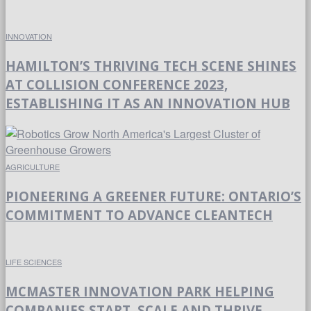
INNOVATION
HAMILTON’S THRIVING TECH SCENE SHINES
AT COLLISION CONFERENCE 2023,
ESTABLISHING IT AS AN INNOVATION HUB
AGRICULTURE
PIONEERING A GREENER FUTURE: ONTARIO’S
COMMITMENT TO ADVANCE CLEANTECH
LIFE SCIENCES
MCMASTER INNOVATION PARK HELPING
COMPANIES START, SCALE AND THRIVE