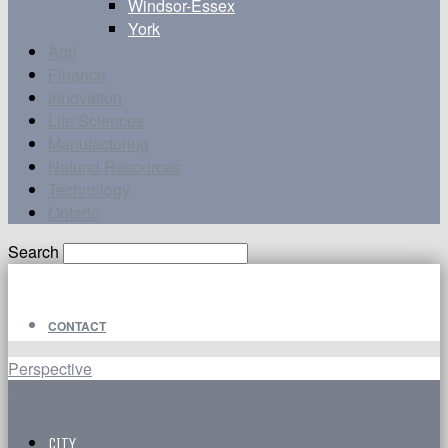
Windsor-Essex
York
Agri
Finance
Innovation
Life Sciences
Manufacturing
Natural Resources
Technology
Ontario
Search
CONTACT
Perspective
CITY