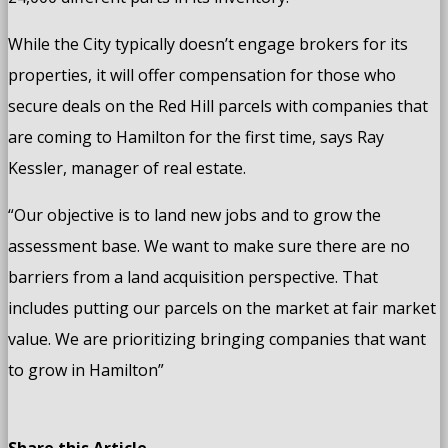
While the City typically doesn’t engage brokers for its
properties, it will offer compensation for those who
secure deals on the Red Hill parcels with companies that
are coming to Hamilton for the first time, says Ray
Kessler, manager of real estate.
“Our objective is to land new jobs and to grow the
assessment base. We want to make sure there are no
barriers from a land acquisition perspective. That
includes putting our parcels on the market at fair market
value. We are prioritizing bringing companies that want
to grow in Hamilton”
Share this Article