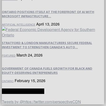
ONTARIO POSITIONS ITSELF AT THE FOREFRONT OF AI WITH
MICROSOFT INFRASTRUCTURE...
April 13, 2026
ARTIFICIAL INTELLIGENCE
STRATFORD & LONDON MANUFACTURERS SECURE FEDERAL
INVESTMENT TO STRENGTHEN CANADA’S AUTO...
March 24, 2026
FEATURED
GOVERNMENT OF CANADA FUELS GROWTH FOR BLACK AND
EQUITY-DESERVING ENTREPRENEURS
February 15, 2026
ONTARIO
TWITTER | PERSPECTIVE
Tweets by @https://twitter.com/perspectiveCDN