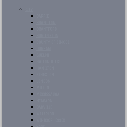
CITY
BARRIE
BRAMPTON
BRANTFORD
BURLINGTON
COUNTY OF SIMCOE
DURHAM
GUELPH
HALTON HILLS
HAMILTON
KINGSTON
LONDON
MILTON
MISSISSAUGA
NIAGARA
OAKVILLE
WATERLOO
WINDSOR-ESSEX
YORK