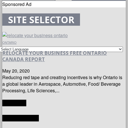
Sponsored Ad
SITE SELECTOR
ONTARIO
RELOCATE YOUR BUSINESS FREE ONTARIO
CANADA REPORT
May 20, 2020
Reducing red tape and creating incentives is why Ontario is
a global leader in Aerospace, Automotive, Food/ Beverage
Processing, Life Sciences,...
TRANSLATE
LATEST ARTICLES