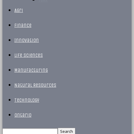
Agri
Finance
Innovation
Life Sciences
Manufacturing
Natural Resources
Technology
Ontario