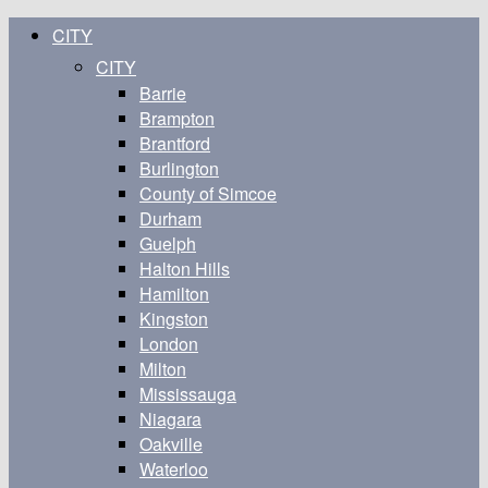
CITY
CITY
Barrie
Brampton
Brantford
Burlington
County of Simcoe
Durham
Guelph
Halton Hills
Hamilton
Kingston
London
Milton
Mississauga
Niagara
Oakville
Waterloo