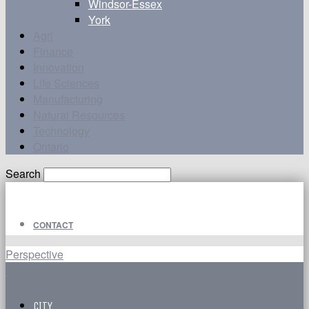
Windsor-Essex
York
Agri
Finance
Innovation
Life Sciences
Manufacturing
Natural Resources
Technology
Ontario
Search
CONTACT
Perspective
CITY