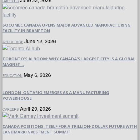
June 22, 2026
CAREERS
SOCOMEC CANADA OPENS MAJOR ADVANCED MANUFACTURING
FACILITY IN BRAMPTON
June 12, 2026
AEROSPACE
TORONTO’S AI BOOM: WHY CANADA’S LARGEST CITY IS A GLOBAL
MAGNET...
May 6, 2026
EDUCATION
LONDON, ONTARIO EMERGES AS A MANUFACTURING
POWERHOUSE
April 29, 2026
CAREERS
CANADA POSITIONS ITSELF FOR A TRILLION-DOLLAR FUTURE WITH
LANDMARK INVESTMENT SUMMIT