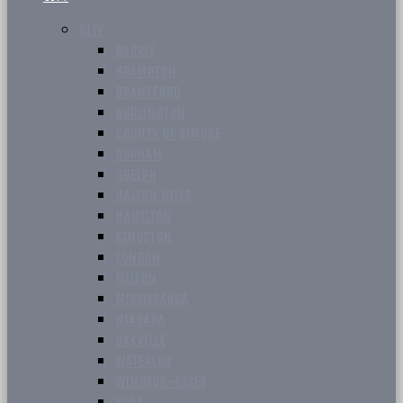
CITY
BARRIE
BRAMPTON
BRANTFORD
BURLINGTON
COUNTY OF SIMCOE
DURHAM
GUELPH
HALTON HILLS
HAMILTON
KINGSTON
LONDON
MILTON
MISSISSAUGA
NIAGARA
OAKVILLE
WATERLOO
WINDSOR-ESSEX
YORK