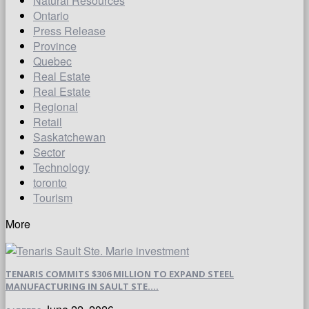
Natural Resources
Ontario
Press Release
Province
Quebec
Real Estate
Real Estate
Regional
Retail
Saskatchewan
Sector
Technology
toronto
Tourism
More
TENARIS COMMITS $306 MILLION TO EXPAND STEEL
MANUFACTURING IN SAULT STE....