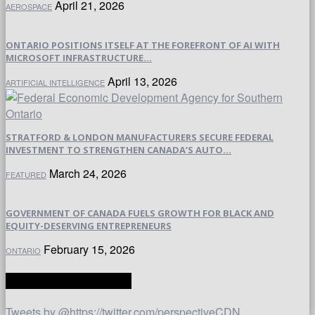
April 21, 2026
AEROSPACE
ONTARIO POSITIONS ITSELF AT THE FOREFRONT OF AI WITH
MICROSOFT INFRASTRUCTURE...
April 13, 2026
ARTIFICIAL INTELLIGENCE
STRATFORD & LONDON MANUFACTURERS SECURE FEDERAL
INVESTMENT TO STRENGTHEN CANADA’S AUTO...
March 24, 2026
FEATURED
GOVERNMENT OF CANADA FUELS GROWTH FOR BLACK AND
EQUITY-DESERVING ENTREPRENEURS
February 15, 2026
ONTARIO
TWITTER | PERSPECTIVE
Tweets by @https://twitter.com/perspectiveCDN