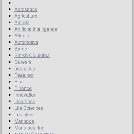
Aerospace
Agriculture
Alberta
Artificial Intelligence
Atlantic
Automotive
Barrie
British Columbia
Careers
education
Featured
Film
Finance
Innovation
Insurance
Life Sciences
Logistics
Manitoba
Manufacturing