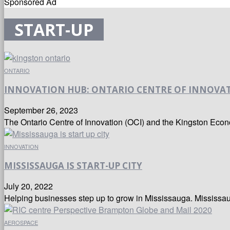
Sponsored Ad
START-UP
ONTARIO
INNOVATION HUB: ONTARIO CENTRE OF INNOVA
September 26, 2023
The Ontario Centre of Innovation (OCI) and the Kingston Eco
INNOVATION
MISSISSAUGA IS START-UP CITY
July 20, 2022
Helping businesses step up to grow in Mississauga. Mississaug
AEROSPACE