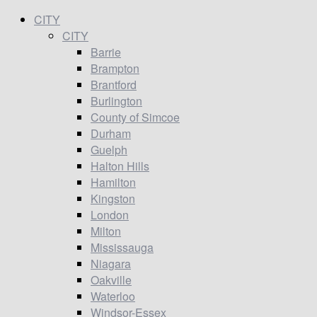
CITY
CITY
Barrie
Brampton
Brantford
Burlington
County of Simcoe
Durham
Guelph
Halton Hills
Hamilton
Kingston
London
Milton
Mississauga
Niagara
Oakville
Waterloo
Windsor-Essex