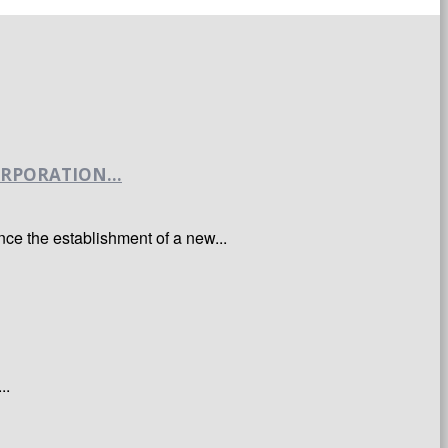
RPORATION...
e the establishment of a new...
..