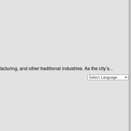
ing, and other traditional industries. As the city’s...