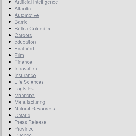
Artificial Intelligence
Atlantic
Automotive
Barrie
British Columbia
Careers
education
Featured
Film
Finance
Innovation
Insurance
Life Sciences
Logistics
Manitoba
Manufacturing
Natural Resources
Ontario
Press Release
Province
Quebec