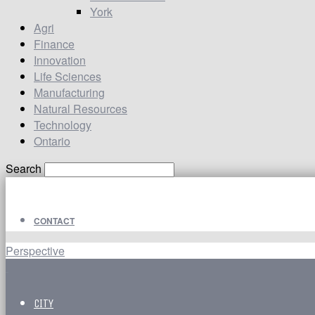
York
Agri
Finance
Innovation
Life Sciences
Manufacturing
Natural Resources
Technology
Ontario
Search
CONTACT
Perspective
CITY