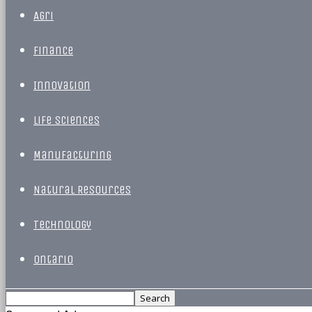
Agri
Finance
Innovation
Life Sciences
Manufacturing
Natural Resources
Technology
Ontario