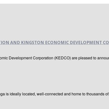
TION AND KINGSTON ECONOMIC DEVELOPMENT CO
nomic Development Corporation (KEDCO) are pleased to announc
a is ideally located, well-connected and home to thousands of.