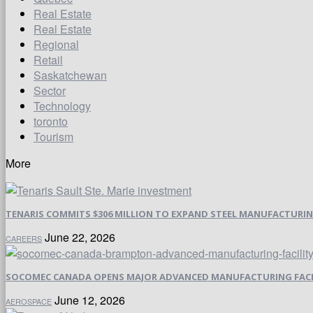
Real Estate
Real Estate
Regional
Retail
Saskatchewan
Sector
Technology
toronto
Tourism
More
TENARIS COMMITS $306 MILLION TO EXPAND STEEL MANUFACTURING 
June 22, 2026
CAREERS
SOCOMEC CANADA OPENS MAJOR ADVANCED MANUFACTURING FACI
June 12, 2026
AEROSPACE