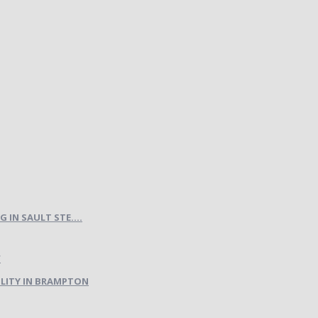
IN SAULT STE....
LITY IN BRAMPTON