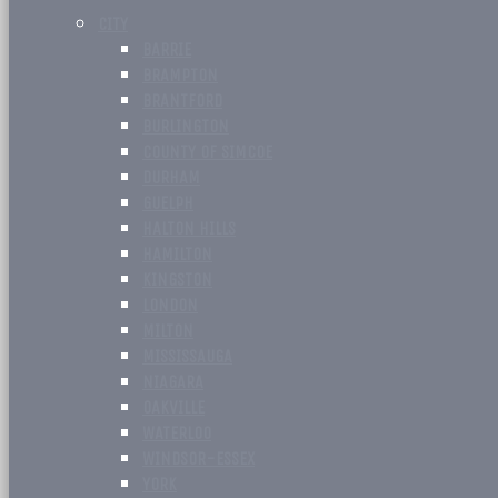
CITY
BARRIE
BRAMPTON
BRANTFORD
BURLINGTON
COUNTY OF SIMCOE
DURHAM
GUELPH
HALTON HILLS
HAMILTON
KINGSTON
LONDON
MILTON
MISSISSAUGA
NIAGARA
OAKVILLE
WATERLOO
WINDSOR-ESSEX
YORK