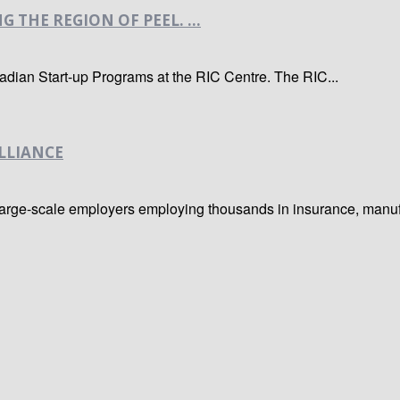
THE REGION OF PEEL. ...
dian Start-up Programs at the RIC Centre. The RIC...
LLIANCE
ge-scale employers employing thousands in insurance, manufactur