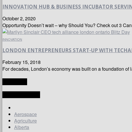
INNOVATION HUB & BUSINESS INCUBATOR SERVING 
October 2, 2020
Opportunity Doesn’t wait – why Should You? Check out 3 Cana
INNOVATION
LONDON ENTREPRENEURS START-UP WITH TECHA
February 15, 2018
For decades, London’s economy was built on a foundation of lar
TRANSLATE
LATEST ARTICLES
Aerospace
Agriculture
Alberta