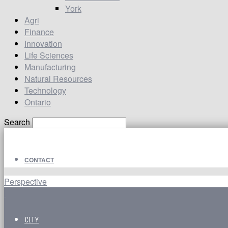
York
Agri
Finance
Innovation
Life Sciences
Manufacturing
Natural Resources
Technology
Ontario
Search
CONTACT
Perspective
CITY