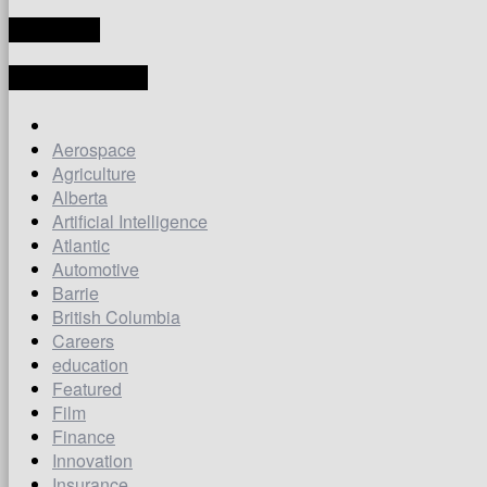
TRANSLATE
LATEST ARTICLES
Aerospace
Agriculture
Alberta
Artificial Intelligence
Atlantic
Automotive
Barrie
British Columbia
Careers
education
Featured
Film
Finance
Innovation
Insurance