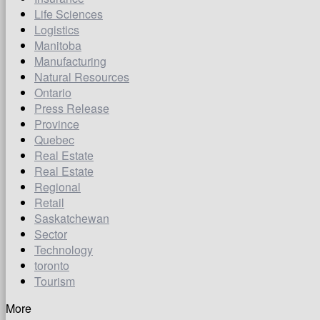
Life Sciences
Logistics
Manitoba
Manufacturing
Natural Resources
Ontario
Press Release
Province
Quebec
Real Estate
Real Estate
Regional
Retail
Saskatchewan
Sector
Technology
toronto
Tourism
More