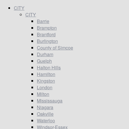
CITY
CITY
Barrie
Brampton
Brantford
Burlington
County of Simcoe
Durham
Guelph
Halton Hills
Hamilton
Kingston
London
Milton
Mississauga
Niagara
Oakville
Waterloo
Windsor-Essex