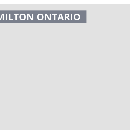
MILTON ONTARIO