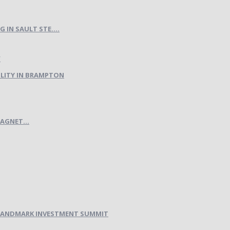
IN SAULT STE....
LITY IN BRAMPTON
AGNET...
H LANDMARK INVESTMENT SUMMIT