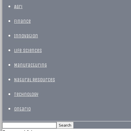
Agri
Finance
Innovation
Life Sciences
Manufacturing
Natural Resources
Technology
Ontario