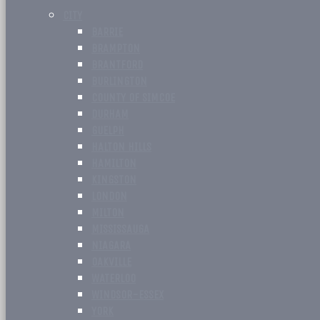
CITY
BARRIE
BRAMPTON
BRANTFORD
BURLINGTON
COUNTY OF SIMCOE
DURHAM
GUELPH
HALTON HILLS
HAMILTON
KINGSTON
LONDON
MILTON
MISSISSAUGA
NIAGARA
OAKVILLE
WATERLOO
WINDSOR-ESSEX
YORK