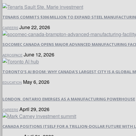
TENARIS COMMITS $306 MILLION TO EXPAND STEEL MANUFACTURING 
June 22, 2026
CAREERS
SOCOMEC CANADA OPENS MAJOR ADVANCED MANUFACTURING FACI
June 12, 2026
AEROSPACE
TORONTO’S AI BOOM: WHY CANADA’S LARGEST CITY IS A GLOBAL M
May 6, 2026
EDUCATION
LONDON, ONTARIO EMERGES AS A MANUFACTURING POWERHOUSE
April 29, 2026
CAREERS
CANADA POSITIONS ITSELF FOR A TRILLION-DOLLAR FUTURE WIT