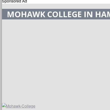
Sponsored Ad
MOHAWK COLLEGE IN HA