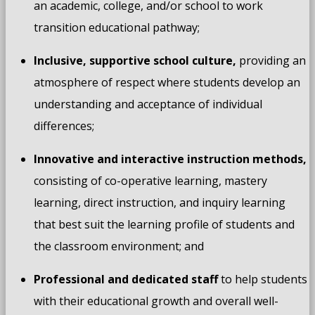
an academic, college, and/or school to work
transition educational pathway;
Inclusive, supportive school
culture,
providing an
atmosphere of respect where students develop an
understanding and acceptance of individual
differences;
Innovative and interactive
instruction methods,
consisting of co-operative learning, mastery
learning, direct instruction, and inquiry learning
that best suit the learning profile of students and
the classroom environment; and
Professional and dedicated staff
to help students
with their educational growth and overall well-