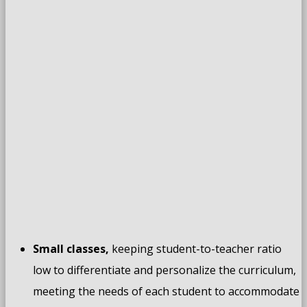
Small classes,
keeping student-to-teacher ratio
low to differentiate and personalize the curriculum,
meeting the needs of each student to accommodate