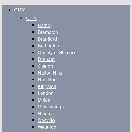
CITY
CITY
Barrie
Brampton
Brantford
Burlington
County of Simcoe
Durham
Guelph
Halton Hills
Hamilton
Kingston
London
Milton
Mississauga
Niagara
Oakville
Waterloo