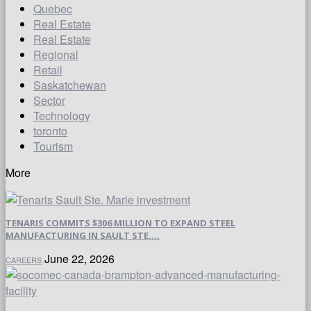
Quebec
Real Estate
Real Estate
Regional
Retail
Saskatchewan
Sector
Technology
toronto
Tourism
More
TENARIS COMMITS $306 MILLION TO EXPAND STEEL
MANUFACTURING IN SAULT STE....
June 22, 2026
CAREERS