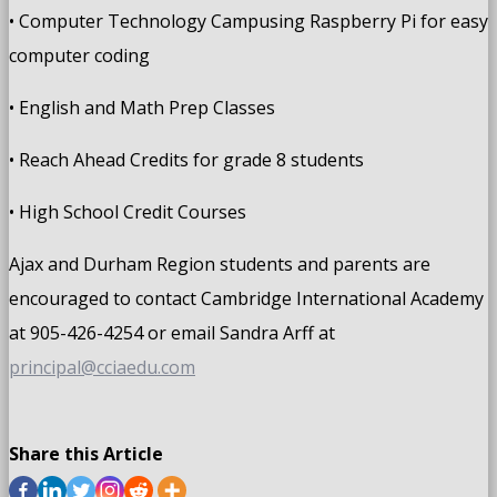
• Computer Technology Campusing Raspberry Pi for easy
computer coding
• English and Math Prep Classes
• Reach Ahead Credits for grade 8 students
• High School Credit Courses
Ajax and Durham Region students and parents are
encouraged to contact Cambridge International Academy
at 905-426-4254 or email Sandra Arff at
principal@cciaedu.com
Share this Article