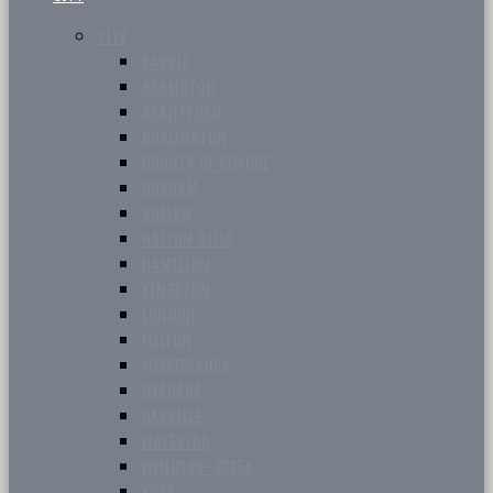
CITY
BARRIE
BRAMPTON
BRANTFORD
BURLINGTON
COUNTY OF SIMCOE
DURHAM
GUELPH
HALTON HILLS
HAMILTON
KINGSTON
LONDON
MILTON
MISSISSAUGA
NIAGARA
OAKVILLE
WATERLOO
WINDSOR-ESSEX
YORK