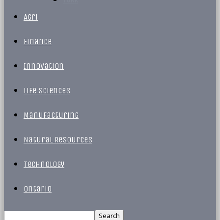
Agri
Finance
Innovation
Life Sciences
Manufacturing
Natural Resources
Technology
Ontario