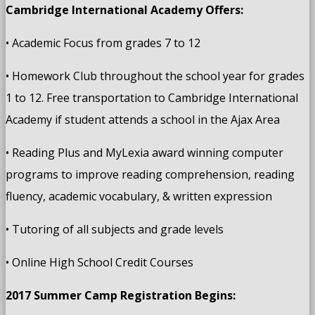
Cambridge International Academy Offers:
• Academic Focus from grades 7 to 12
• Homework Club throughout the school year for grades
1 to 12. Free transportation to Cambridge International
Academy if student attends a school in the Ajax Area
• Reading Plus and MyLexia award winning computer
programs to improve reading comprehension, reading
fluency, academic vocabulary, & written expression
• Tutoring of all subjects and grade levels
• Online High School Credit Courses
2017 Summer Camp Registration Begins: