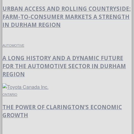
URBAN ACCESS AND ROLLING COUNTRYSIDE:
FARM-TO-CONSUMER MARKETS A STRENGTH
IN DURHAM REGION
AUTOMOTIVE
A LONG HISTORY AND A DYNAMIC FUTURE
FOR THE AUTOMOTIVE SECTOR IN DURHAM
REGION
ONTARIO
THE POWER OF CLARINGTON’S ECONOMIC
GROWTH