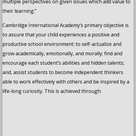
multiple perspectives on given issues which add value to
their learning.”
Cambridge International Academy’s primary objective is
to assure that your child experiences a positive and
productive school environment: to self-actualize and
grow academically, emotionally, and morally; find and
encourage each student’s abilities and hidden talents;
and, assist students to become independent thinkers
able to work effectively with others and be inspired by a
life-long curiosity. This is achieved through: