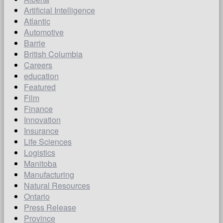
Artificial Intelligence
Atlantic
Automotive
Barrie
British Columbia
Careers
education
Featured
Film
Finance
Innovation
Insurance
Life Sciences
Logistics
Manitoba
Manufacturing
Natural Resources
Ontario
Press Release
Province