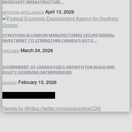
MICROSOFT INFRASTRUCTURE...
April 13, 2026
ARTIFICIAL INTELLIGENCE
STRATFORD & LONDON MANUFACTURERS SECURE FEDERAL
INVESTMENT TO STRENGTHEN CANADA’S AUTO...
March 24, 2026
FEATURED
GOVERNMENT OF CANADA FUELS GROWTH FOR BLACK AND
EQUITY-DESERVING ENTREPRENEURS
February 15, 2026
ONTARIO
TWITTER | PERSPECTIVE
Tweets by @https://twitter.com/perspectiveCDN