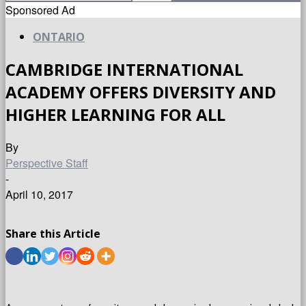
Sponsored Ad
ONTARIO
CAMBRIDGE INTERNATIONAL
ACADEMY OFFERS DIVERSITY AND
HIGHER LEARNING FOR ALL
By
Perspective Staff
-
April 10, 2017
Share this Article