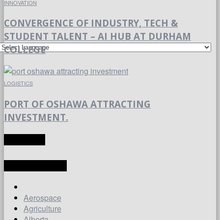
INNOVATION
CONVERGENCE OF INDUSTRY, TECH &
STUDENT TALENT – AI HUB AT DURHAM
COLLEGE
LOGISTICS
PORT OF OSHAWA ATTRACTING
INVESTMENT.
TRANSLATE
LATEST ARTICLES
Aerospace
Agriculture
Alberta