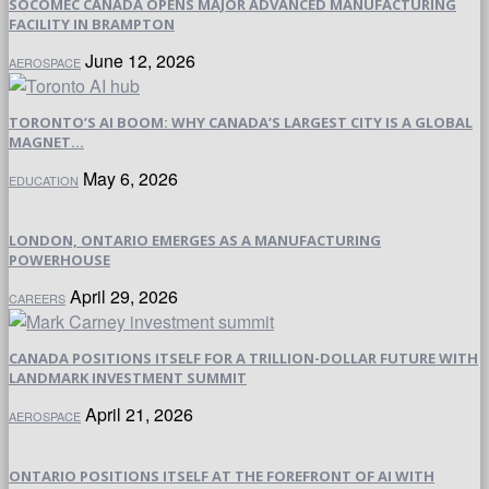
SOCOMEC CANADA OPENS MAJOR ADVANCED MANUFACTURING
FACILITY IN BRAMPTON
June 12, 2026
AEROSPACE
TORONTO’S AI BOOM: WHY CANADA’S LARGEST CITY IS A GLOBAL
MAGNET...
May 6, 2026
EDUCATION
LONDON, ONTARIO EMERGES AS A MANUFACTURING
POWERHOUSE
April 29, 2026
CAREERS
CANADA POSITIONS ITSELF FOR A TRILLION-DOLLAR FUTURE WITH
LANDMARK INVESTMENT SUMMIT
April 21, 2026
AEROSPACE
ONTARIO POSITIONS ITSELF AT THE FOREFRONT OF AI WITH