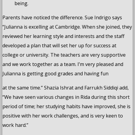
being.
Parents have noticed the difference. Sue Indrigo says
“Julianna is excelling at Cambridge. When she joined, they
reviewed her learning style and interests and the staff
developed a plan that will set her up for success at
college or university. The teachers are very supportive
and we work together as a team. I’m very pleased and
Julianna is getting good grades and having fun
at the same time.” Shazia Ishrat and Farrukh Siddiqi add,
“We have seen various changes in Rida during this short
period of time; her studying habits have improved, she is
positive with her work challenges, and is very keen to
work hard.”