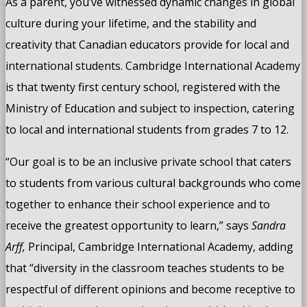
As a parent, you’ve witnessed dynamic changes in global
culture during your lifetime, and the stability and
creativity that Canadian educators provide for local and
international students. Cambridge International Academy
is that twenty first century school, registered with the
Ministry of Education and subject to inspection, catering
to local and international students from grades 7 to 12.
“Our goal is to be an inclusive private school that caters
to students from various cultural backgrounds who come
together to enhance their school experience and to
receive the greatest opportunity to learn,” says
Sandra
Arff,
Principal, Cambridge International Academy, adding
that “diversity in the classroom teaches students to be
respectful of different opinions and become receptive to