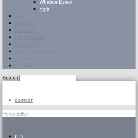
Windsor-Essex
York
Agri
Finance
Innovation
Life Sciences
Manufacturing
Natural Resources
Technology
Ontario
Search
CONTACT
Perspective
CITY