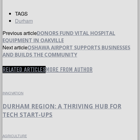
TAGS
Durham
Previous article
DONORS FUND VITAL HOSPITAL
EQUIPMENT IN OAKVILLE
Next article
OSHAWA AIRPORT SUPPORTS BUSINESSES
AND BUILDS THE COMMUNITY
RELATED ARTICLES
MORE FROM AUTHOR
INNOVATION
DURHAM REGION: A THRIVING HUB FOR
TECH START-UPS
AGRICULTURE