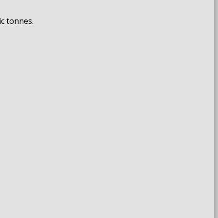
ic tonnes.