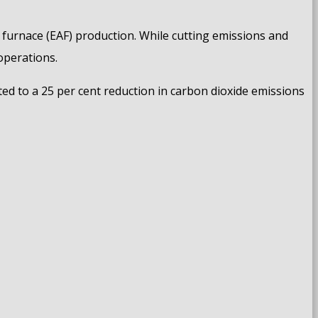
c furnace (EAF) production. While cutting emissions and
operations.
ted to a 25 per cent reduction in carbon dioxide emissions