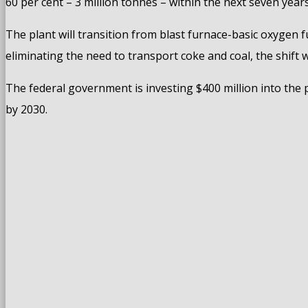
60 per cent – 3 million tonnes – within the next seven years
The plant will transition from blast furnace-basic oxygen f
eliminating the need to transport coke and coal, the shift 
The federal government is investing $400 million into the p
by 2030.