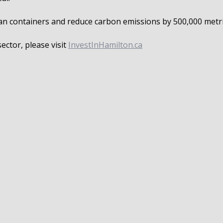
ocean containers and reduce carbon emissions by 500,000 metr
ctor, please visit
InvestInHamilton.ca