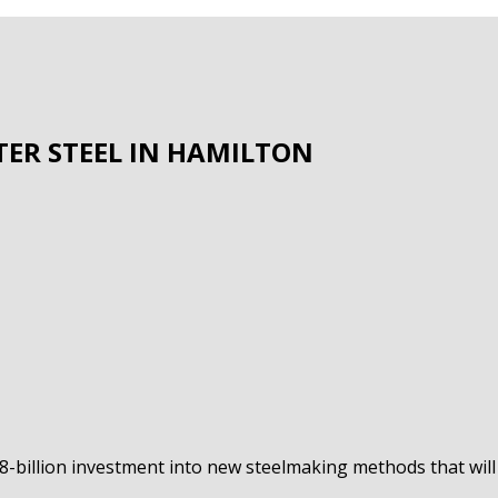
ER STEEL IN HAMILTON
.8-billion investment into new steelmaking methods that wi