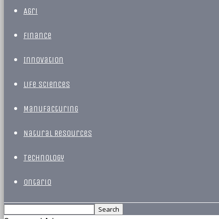
Agri
Finance
Innovation
Life Sciences
Manufacturing
Natural Resources
Technology
Ontario