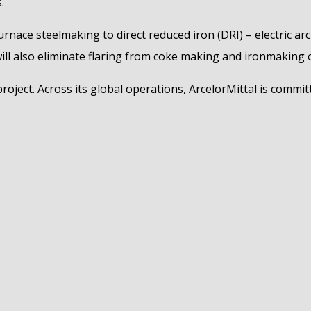
.
urnace steelmaking to direct reduced iron (DRI) – electric ar
will also eliminate flaring from coke making and ironmaking 
roject. Across its global operations, ArcelorMittal is commit