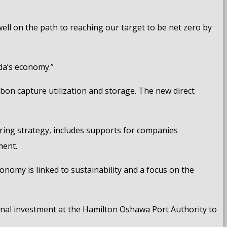
ell on the path to reaching our target to be net zero by
ada’s economy.”
rbon capture utilization and storage. The new direct
uring strategy, includes supports for companies
ment.
nomy is linked to sustainability and a focus on the
inal investment at the Hamilton Oshawa Port Authority to