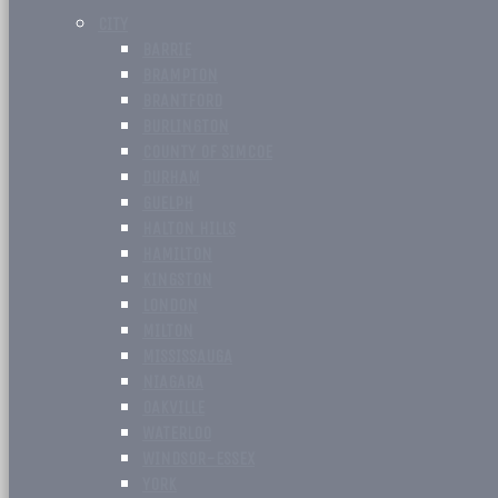
CITY
BARRIE
BRAMPTON
BRANTFORD
BURLINGTON
COUNTY OF SIMCOE
DURHAM
GUELPH
HALTON HILLS
HAMILTON
KINGSTON
LONDON
MILTON
MISSISSAUGA
NIAGARA
OAKVILLE
WATERLOO
WINDSOR-ESSEX
YORK