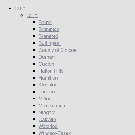
CITY
CITY
Barrie
Brampton
Brantford
Burlington
County of Simcoe
Durham
Guelph
Halton Hills
Hamilton
Kingston
London
Milton
Mississauga
Niagara
Oakville
Waterloo
Windsor-Essex