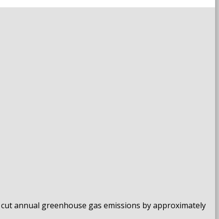
ll cut annual greenhouse gas emissions by approximately