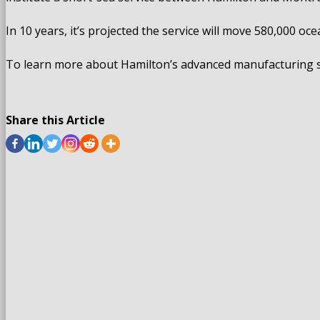
In 10 years, it’s projected the service will move 580,000 
To learn more about Hamilton’s advanced manufacturing se
Share this Article