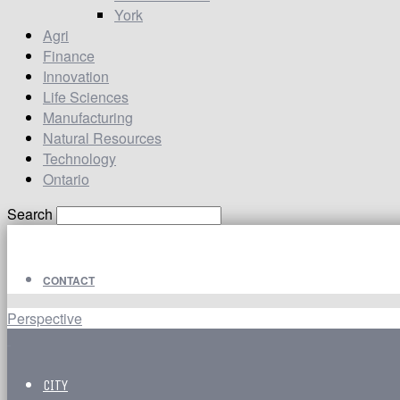
York
Agri
Finance
Innovation
Life Sciences
Manufacturing
Natural Resources
Technology
Ontario
Search
CONTACT
Perspective
CITY