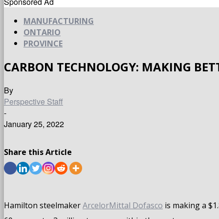
Sponsored Ad
MANUFACTURING
ONTARIO
PROVINCE
CARBON TECHNOLOGY: MAKING BETT
By
Perspective Staff
-
January 25, 2022
Share this Article
Hamilton steelmaker
ArcelorMittal Dofasco
is making a $1