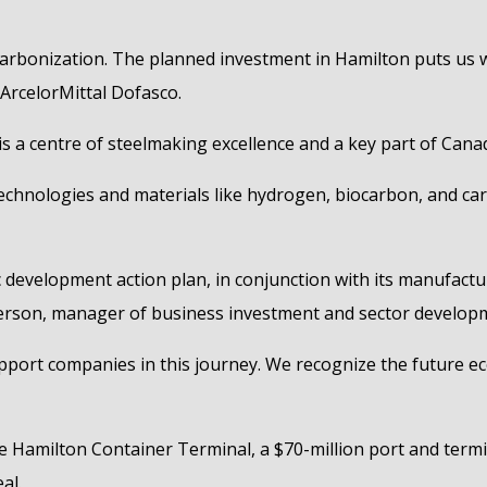
ecarbonization. The planned investment in Hamilton puts us w
t ArcelorMittal Dofasco.
is a centre of steelmaking excellence and a key part of Can
technologies and materials like hydrogen, biocarbon, and ca
 development action plan, in conjunction with its manufact
tterson, manager of business investment and sector develop
port companies in this journey. We recognize the future eco
e Hamilton Container Terminal, a $70-million port and term
al.