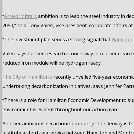
“
ArcelorMittal’s
ambition is to lead the steel industry in d
2050,” said Tony Valeri, vice president, corporate affairs a
“The investment plan sends a strong signal that
Hamilton
Valeri says further research is underway into other clean 
reduced iron module will be hydrogen ready.
The City of Hamilton’s
recently unveiled five-year economic
undertaking decarbonization initiatives, says Jennifer Pa
“There is a role for Hamilton Economic Development to sup
environment is evident throughout our action plan.”
Another ambitious decarbonization project underway is th
institute a short-sea service between Hamilton and Montre