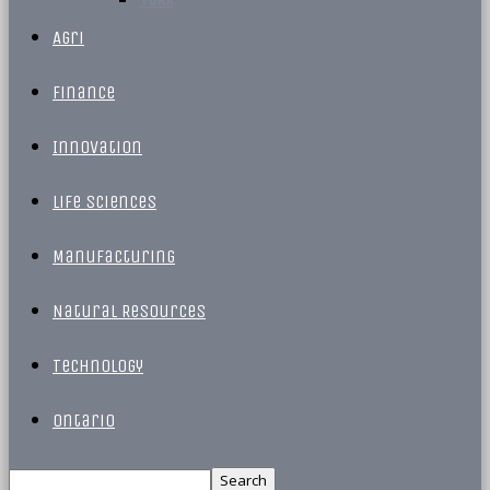
Agri
Finance
Innovation
Life Sciences
Manufacturing
Natural Resources
Technology
Ontario