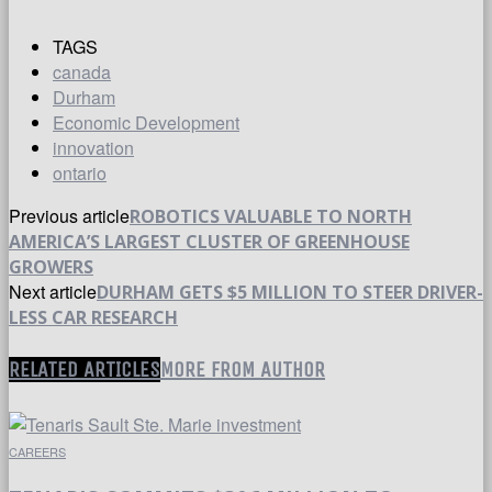
TAGS
canada
Durham
Economic Development
innovation
ontario
Previous article
ROBOTICS VALUABLE TO NORTH
AMERICA’S LARGEST CLUSTER OF GREENHOUSE
GROWERS
Next article
DURHAM GETS $5 MILLION TO STEER DRIVER-
LESS CAR RESEARCH
RELATED ARTICLES
MORE FROM AUTHOR
CAREERS