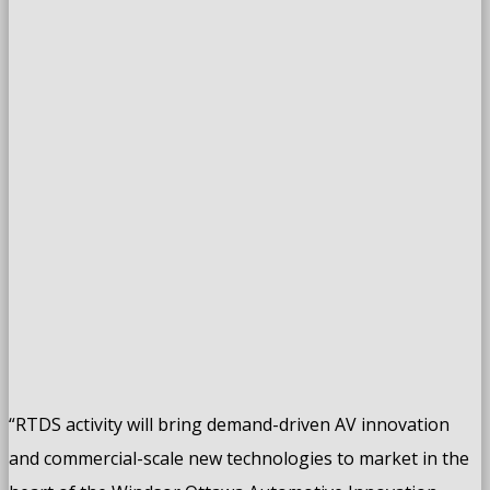
“RTDS activity will bring demand-driven AV innovation
and commercial-scale new technologies to market in the