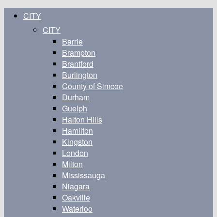
CITY
CITY
Barrie
Brampton
Brantford
Burlington
County of Simcoe
Durham
Guelph
Halton Hills
Hamilton
Kingston
London
Milton
Mississauga
Niagara
Oakville
Waterloo