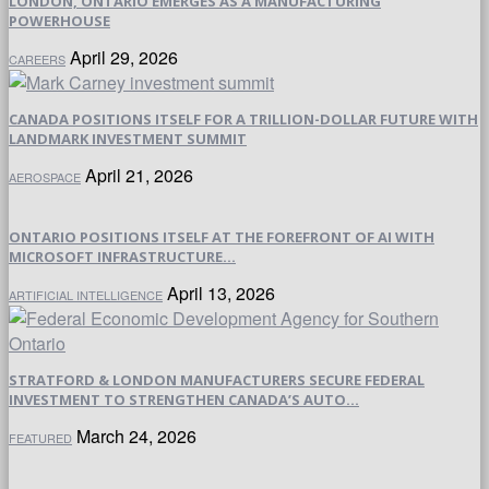
LONDON, ONTARIO EMERGES AS A MANUFACTURING
POWERHOUSE
April 29, 2026
CAREERS
CANADA POSITIONS ITSELF FOR A TRILLION-DOLLAR FUTURE WITH
LANDMARK INVESTMENT SUMMIT
April 21, 2026
AEROSPACE
ONTARIO POSITIONS ITSELF AT THE FOREFRONT OF AI WITH
MICROSOFT INFRASTRUCTURE...
April 13, 2026
ARTIFICIAL INTELLIGENCE
STRATFORD & LONDON MANUFACTURERS SECURE FEDERAL
INVESTMENT TO STRENGTHEN CANADA’S AUTO...
March 24, 2026
FEATURED