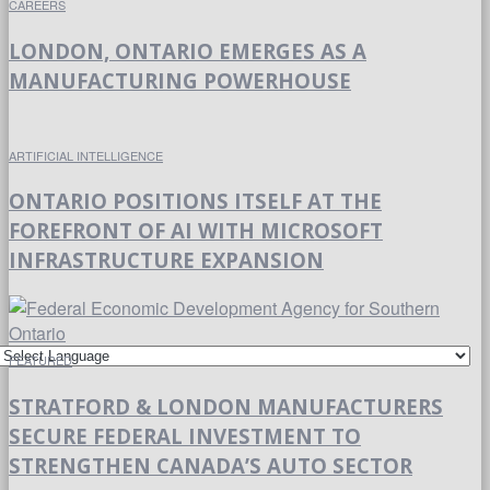
CAREERS
LONDON, ONTARIO EMERGES AS A
MANUFACTURING POWERHOUSE
ARTIFICIAL INTELLIGENCE
ONTARIO POSITIONS ITSELF AT THE
FOREFRONT OF AI WITH MICROSOFT
INFRASTRUCTURE EXPANSION
FEATURED
STRATFORD & LONDON MANUFACTURERS
SECURE FEDERAL INVESTMENT TO
STRENGTHEN CANADA’S AUTO SECTOR