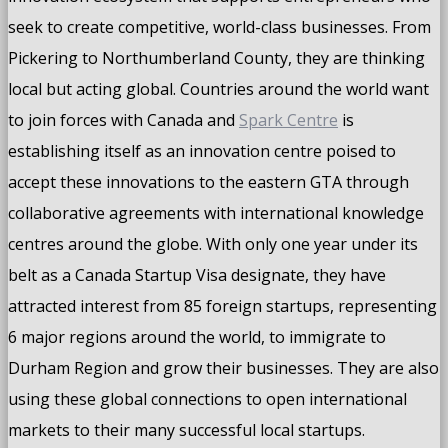
seek to create competitive, world-class businesses. From
Pickering to Northumberland County, they are thinking
local but acting global. Countries around the world want
to join forces with Canada and
Spark Centre
is
establishing itself as an innovation centre poised to
accept these innovations to the eastern GTA through
collaborative agreements with international knowledge
centres around the globe. With only one year under its
belt as a Canada Startup Visa designate, they have
attracted interest from 85 foreign startups, representing
6 major regions around the world, to immigrate to
Durham Region and grow their businesses. They are also
using these global connections to open international
markets to their many successful local startups.