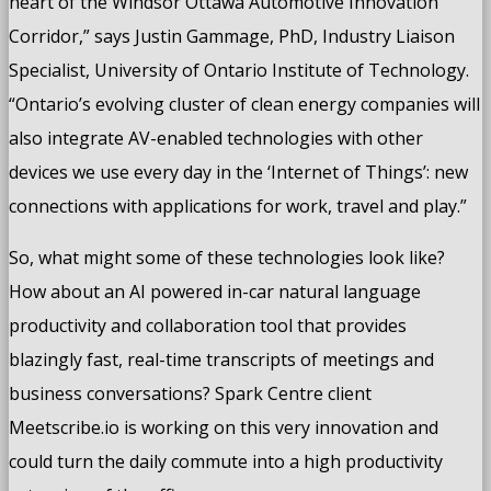
heart of the Windsor Ottawa Automotive Innovation
Corridor,” says Justin Gammage, PhD, Industry Liaison
Specialist, University of Ontario Institute of Technology.
“Ontario’s evolving cluster of clean energy companies will
also integrate AV-enabled technologies with other
devices we use every day in the ‘Internet of Things’: new
connections with applications for work, travel and play.”
So, what might some of these technologies look like?
How about an AI powered in-car natural language
productivity and collaboration tool that provides
blazingly fast, real-time transcripts of meetings and
business conversations? Spark Centre client
Meetscribe.io is working on this very innovation and
could turn the daily commute into a high productivity