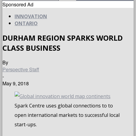
Sponsored Ad
INNOVATION
ONTARIO
DURHAM REGION SPARKS WORLD
CLASS BUSINESS
By
Perspective Staff
-
May 9, 2018
Spark Centre uses global connections to to
open international markets to successful local
start-ups.