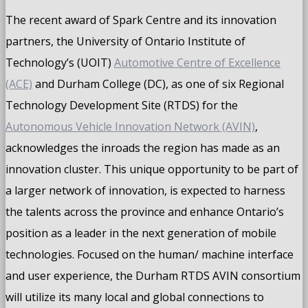
The recent award of Spark Centre and its innovation
partners, the University of Ontario Institute of
Technology’s (UOIT)
Automotive Centre of Excellence
(ACE)
and Durham College (DC), as one of six Regional
Technology Development Site (RTDS) for the
Autonomous Vehicle Innovation Network (AVIN)
,
acknowledges the inroads the region has made as an
innovation cluster. This unique opportunity to be part of
a larger network of innovation, is expected to harness
the talents across the province and enhance Ontario’s
position as a leader in the next generation of mobile
technologies. Focused on the human/ machine interface
and user experience, the Durham RTDS AVIN consortium
will utilize its many local and global connections to