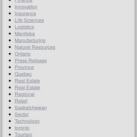
Innovation
Insurance
Life Sciences
Logistics
Manitoba
Manufacturing
Natural Resources
Ontario
Press Release
Province
Quebec
Real Estate
Real Estate
Regional
Retail
Saskatchewan
Sector
Technology
toronto
Tourism