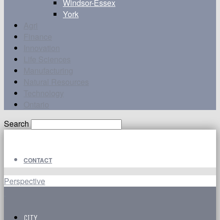
Windsor-Essex
York
Agri
Finance
Innovation
Life Sciences
Manufacturing
Natural Resources
Technology
Ontario
Search
CONTACT
Perspective
CITY