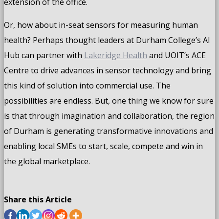
extension of the office.
Or, how about in-seat sensors for measuring human
health? Perhaps thought leaders at Durham College’s AI
Hub can partner with
Lakeridge Health
and UOIT’s ACE
Centre to drive advances in sensor technology and bring
this kind of solution into commercial use. The
possibilities are endless. But, one thing we know for sure
is that through imagination and collaboration, the region
of Durham is generating transformative innovations and
enabling local SMEs to start, scale, compete and win in
the global marketplace.
Share this Article