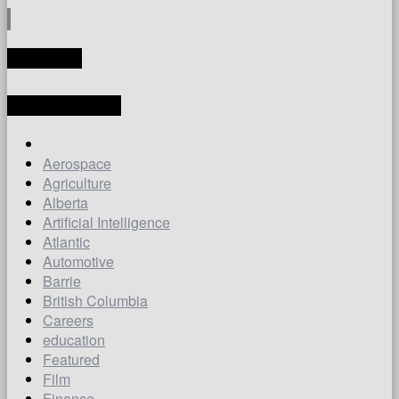
TRANSLATE
LATEST ARTICLES
Aerospace
Agriculture
Alberta
Artificial Intelligence
Atlantic
Automotive
Barrie
British Columbia
Careers
education
Featured
Film
Finance