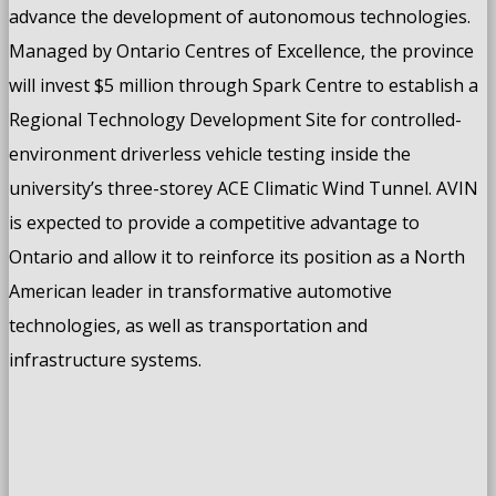
advance the development of autonomous technologies.
Managed by Ontario Centres of Excellence, the province
will invest $5 million through Spark Centre to establish a
Regional Technology Development Site for controlled-
environment driverless vehicle testing inside the
university’s three-storey ACE Climatic Wind Tunnel. AVIN
is expected to provide a competitive advantage to
Ontario and allow it to reinforce its position as a North
American leader in transformative automotive
technologies, as well as transportation and
infrastructure systems.