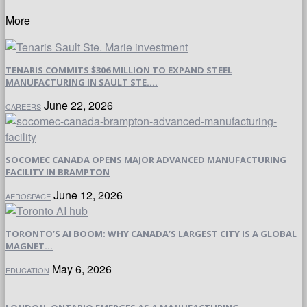
More
TENARIS COMMITS $306 MILLION TO EXPAND STEEL
MANUFACTURING IN SAULT STE....
June 22, 2026
CAREERS
SOCOMEC CANADA OPENS MAJOR ADVANCED MANUFACTURING
FACILITY IN BRAMPTON
June 12, 2026
AEROSPACE
TORONTO’S AI BOOM: WHY CANADA’S LARGEST CITY IS A GLOBAL
MAGNET...
May 6, 2026
EDUCATION