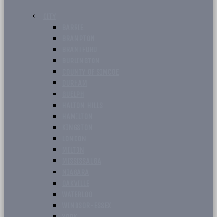
CITY
BARRIE
BRAMPTON
BRANTFORD
BURLINGTON
COUNTY OF SIMCOE
DURHAM
GUELPH
HALTON HILLS
HAMILTON
KINGSTON
LONDON
MILTON
MISSISSAUGA
NIAGARA
OAKVILLE
WATERLOO
WINDSOR-ESSEX
YORK