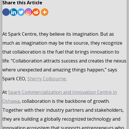
Share this Article
At Spark Centre, they believe its imagination. But as
much as imagination may be the source, they recognize
that collaboration is the fuel that brings innovation to
life. “Collaboration attracts success and creates the nexus
where unexpected and amazing things happen,” says
Spark CEO,
Sherry Colbourne.
At
Spark Commercialization and Innovation Centre in
Oshawa
, collaboration is the backbone of growth.
Together with their industry partners and stakeholders,
they are building a globally recognized technology and
innovation ecosystem that supports entrepreneurs who