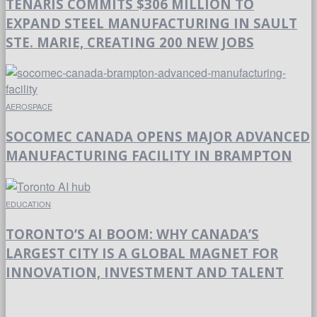
TENARIS COMMITS $306 MILLION TO
EXPAND STEEL MANUFACTURING IN SAULT
STE. MARIE, CREATING 200 NEW JOBS
AEROSPACE
SOCOMEC CANADA OPENS MAJOR ADVANCED
MANUFACTURING FACILITY IN BRAMPTON
EDUCATION
TORONTO’S AI BOOM: WHY CANADA’S
LARGEST CITY IS A GLOBAL MAGNET FOR
INNOVATION, INVESTMENT AND TALENT